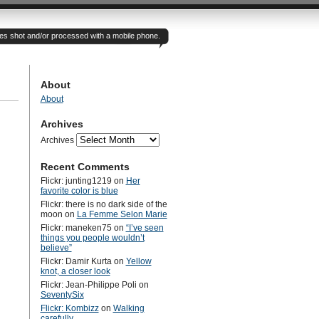
otes shot and/or processed with a mobile phone.
About
About
Archives
Archives
Recent Comments
Flickr: junting1219
on
Her
favorite color is blue
Flickr: there is no dark side of the
moon
on
La Femme Selon Marie
Flickr: maneken75
on
“I’ve seen
things you people wouldn’t
believe”
Flickr: Damir Kurta
on
Yellow
knot, a closer look
Flickr: Jean-Philippe Poli
on
SeventySix
Flickr: Kombizz
on
Walking
carefully