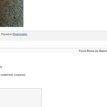
Posted in
Photography
Forza Roma (in Madri
d)
be published) (required)