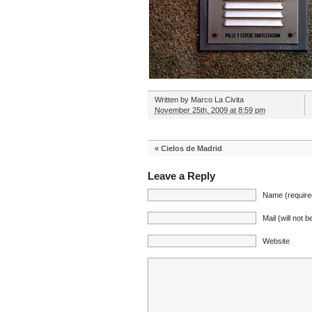
Written by
Marco La Civita
November 25th, 2009 at 8:59 pm
«
Cielos de Madrid
Leave a Reply
Name (require
Mail (will not 
Website