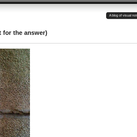
A blog of visual n
 for the answer)