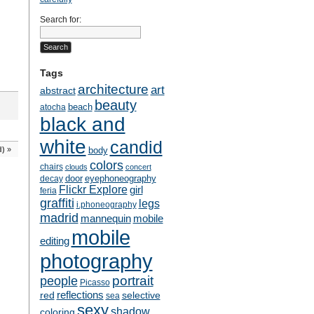
Search for:
Tags
architecture
art
abstract
beauty
beach
atocha
black and
white
candid
d)
»
body
colors
chairs
clouds
concert
door
eyephoneography
decay
Flickr Explore
girl
feria
graffiti
legs
i.phoneography
madrid
mobile
mannequin
mobile
editing
photography
people
portrait
Picasso
reflections
selective
red
sea
sexy
shadow
coloring