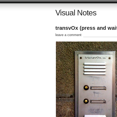
Visual Notes
transvOx (press and wait
leave a comment