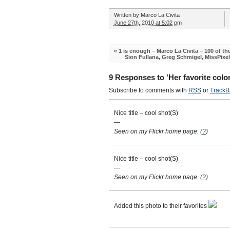
Written by
Marco La Civita
June 27th, 2010 at 5:02 pm
«
1 is enough – Marco La Civita – 100 of t
Sion Fullana, Greg Schmigel, MissPixe
9 Responses to 'Her favorite color
Subscribe to comments with
RSS
or
TrackB
Nice title – cool shot(S)
—
Seen on my Flickr home page.
(
?
)
Nice title – cool shot(S)
—
Seen on my Flickr home page.
(
?
)
Added this photo to their favorites