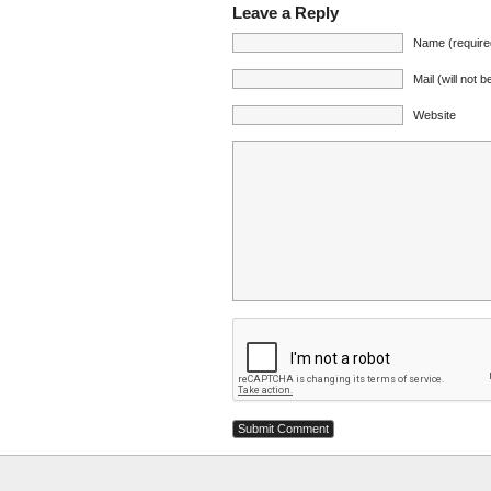
Leave a Reply
Name (require
Mail (will not 
Website