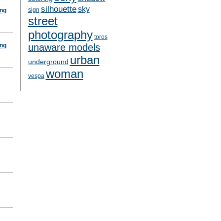
silhouette
sky
sign
ing
street
photography
toros
ing
unaware models
urban
underground
woman
vespa