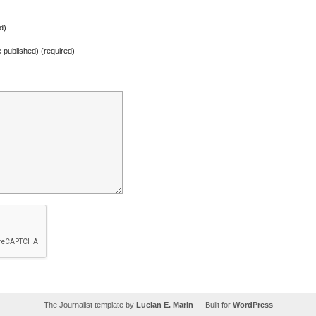
d)
be published) (required)
The Journalist template by
Lucian E. Marin
— Built for
WordPress