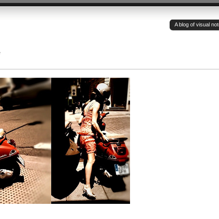
A blog of visual n
e