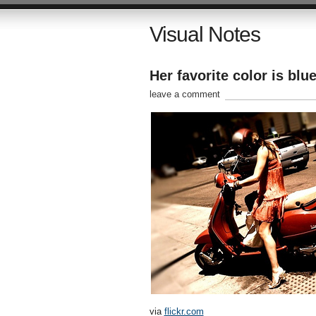
Visual Notes
Her favorite color is blu
leave a comment
via
flickr.com