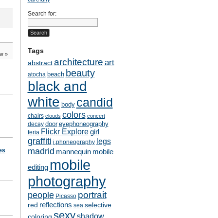
Search for:
Tags
ow
»
architecture
art
abstract
beauty
beach
atocha
black and
white
candid
body
colors
chairs
clouds
concert
door
eyephoneography
decay
Flickr Explore
girl
feria
graffiti
legs
i.phoneography
madrid
es
mobile
mannequin
mobile
editing
photography
people
portrait
Picasso
reflections
selective
red
sea
sexy
shadow
coloring