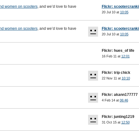
and women on scooters
, and we’d love to have
Flickr: scootercrank
20 Jul 10 at
10:05
and women on scooters
, and we’d love to have
Flickr: scootercrank
20 Jul 10 at
10:05
Flickr: hues_of life
16 Feb 11 at
12:01
Flickr: trip chick
22 Nov 11 at
10:10
Flickr: akann177777
4 Feb 14 at
06:46
Flickr: junting1219
31 Oct 15 at
12:50