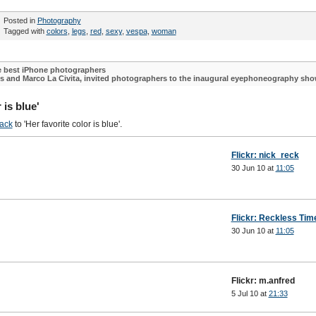
Posted in
Photography
Tagged with
colors
,
legs
,
red
,
sexy
,
vespa
,
woman
he best iPhone photographers
ls and Marco La Civita, invited photographers to the inaugural eyephoneography sh
 is blue'
ack
to 'Her favorite color is blue'.
Flickr: nick_reck
30 Jun 10 at
11:05
Flickr: Reckless Tim
30 Jun 10 at
11:05
Flickr: m.anfred
5 Jul 10 at
21:33