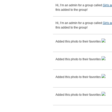
Hi, I’m an admin for a group called
Girls 
this added to the group!
Hi, I’m an admin for a group called
Girls 
this added to the group!
Added this photo to their favorites
Added this photo to their favorites
Added this photo to their favorites
Added this photo to their favorites