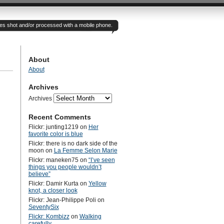
otes shot and/or processed with a mobile phone.
About
About
Archives
Archives
Recent Comments
Flickr: junting1219
on
Her
favorite color is blue
Flickr: there is no dark side of the
moon
on
La Femme Selon Marie
Flickr: maneken75
on
“I’ve seen
things you people wouldn’t
believe”
Flickr: Damir Kurta
on
Yellow
knot, a closer look
Flickr: Jean-Philippe Poli
on
SeventySix
Flickr: Kombizz
on
Walking
carefully