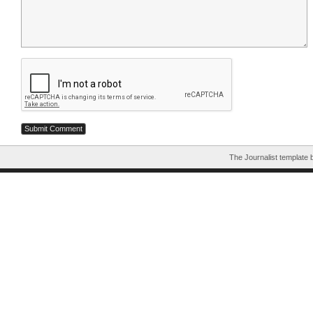
The Journalist template