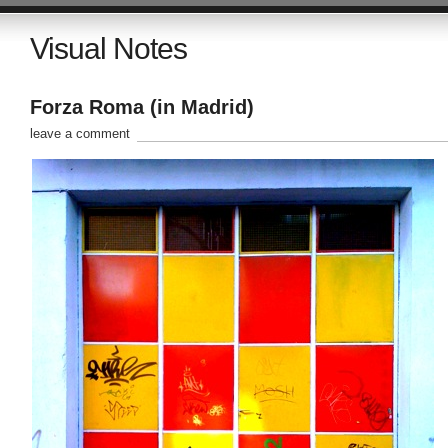
Visual Notes
Forza Roma (in Madrid)
leave a comment