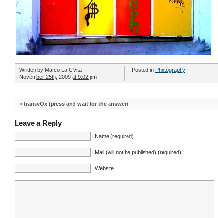
Written by
Marco La Civita
Posted in
Photography
November 25th, 2009 at 9:02 pm
«
transvOx (press and wait for the answer)
Leave a Reply
Name (required)
Mail (will not be published) (required)
Website