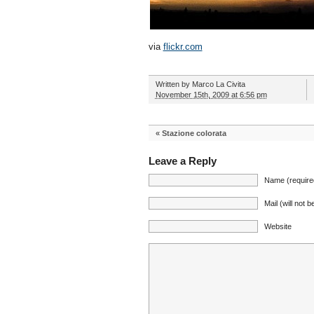
via
flickr.com
Written by
Marco La Civita
November 15th, 2009 at 6:56 pm
«
Stazione colorata
Leave a Reply
Name (require
Mail (will not 
Website