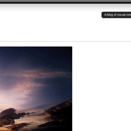
A blog of visual n