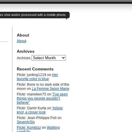
otes shot and/or processed with a mobile phone.
About
About
Archives
Archives
Recent Comments
Flickr: junting1219
on
Her
favorite color is blue
Flickr: there is no dark side of the
moon
on
La Femme Selon Marie
Flickr: maneken75
on
“I’ve seen
things you people wouldn’t
believe”
Flickr: Damir Kurta
on
Yellow
knot, a closer look
Flickr: Jean-Philippe Poli
on
SeventySix
Flickr: Kombizz
on
Walking
carefully