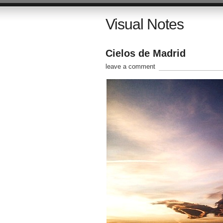
Visual Notes
Cielos de Madrid
leave a comment