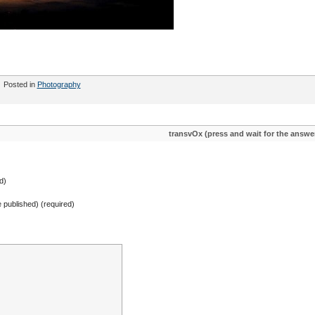
Posted in
Photography
transvOx (press and wait for the answe
d)
be published) (required)