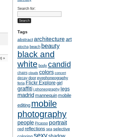
Search for:
Tags
architecture
art
abstract
beauty
beach
atocha
black and
r)
»
white
candid
body
colors
chairs
clouds
concert
door
eyephoneography
decay
Flickr Explore
girl
feria
graffiti
legs
i.phoneography
madrid
mobile
mannequin
mobile
editing
photography
people
portrait
Picasso
reflections
selective
red
sea
sexy
shadow
coloring