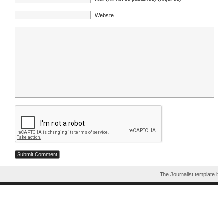
Website
The Journalist template