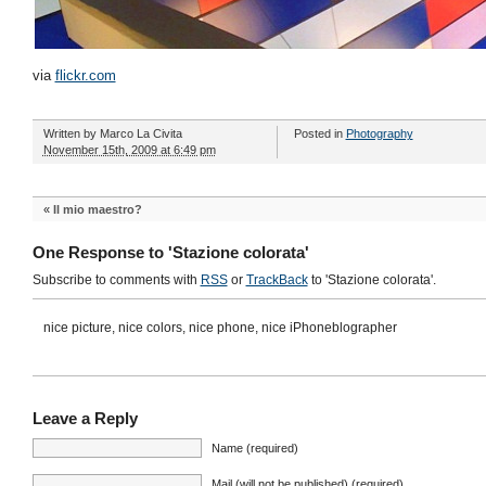
via
flickr.com
Written by
Marco La Civita
Posted in
Photography
November 15th, 2009 at 6:49 pm
«
Il mio maestro?
One Response to 'Stazione colorata'
Subscribe to comments with
RSS
or
TrackBack
to 'Stazione colorata'.
nice picture, nice colors, nice phone, nice iPhoneblographer
Leave a Reply
Name (required)
Mail (will not be published) (required)