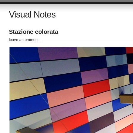
Visual Notes
Stazione colorata
leave a comment