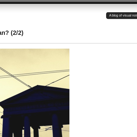
A blog of visual n
n? (2/2)