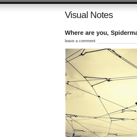
Visual Notes
Where are you, Spiderma
leave a comment