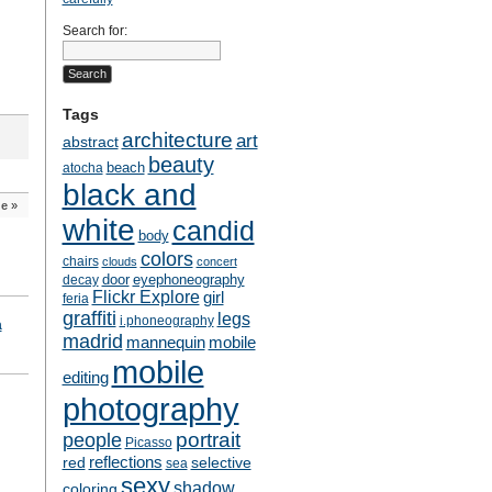
Search for:
Tags
architecture
art
abstract
beauty
beach
atocha
black and
de
»
white
candid
body
colors
chairs
clouds
concert
door
eyephoneography
decay
Flickr Explore
girl
feria
graffiti
legs
i.phoneography
a
madrid
mobile
mannequin
mobile
editing
photography
people
portrait
Picasso
reflections
selective
red
sea
sexy
shadow
coloring