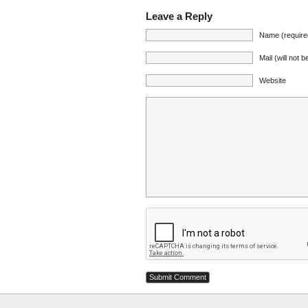
Leave a Reply
Name (require
Mail (will not 
Website