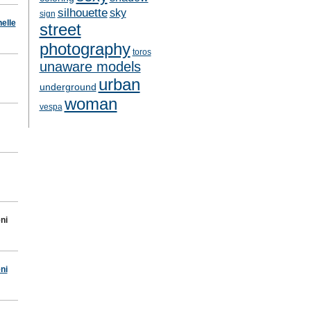
silhouette
sky
sign
elle
street
photography
toros
unaware models
urban
underground
woman
vespa
ni
ni