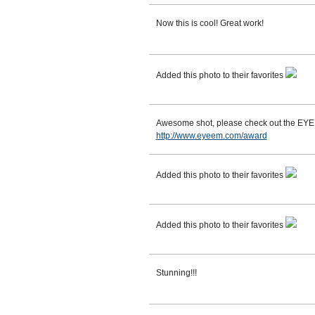
Now this is cool! Great work!
Added this photo to their favorites
Awesome shot, please check out the EY
http://www.eyeem.com/award
Added this photo to their favorites
Added this photo to their favorites
Stunning!!!