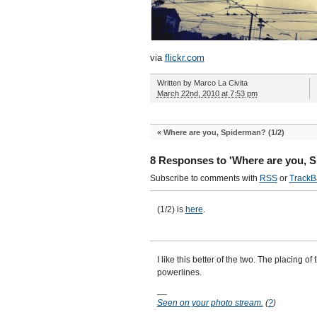
via
flickr.com
Written by
Marco La Civita
March 22nd, 2010 at 7:53 pm
«
Where are you, Spiderman? (1/2)
8 Responses to 'Where are you, S
Subscribe to comments with
RSS
or
TrackB
(1/2) is
here
.
I like this better of the two. The placing of 
powerlines.
__
Seen on your photo stream.
(
?
)