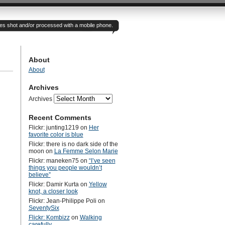
otes shot and/or processed with a mobile phone.
About
About
Archives
Archives
Recent Comments
Flickr: junting1219
on
Her
favorite color is blue
Flickr: there is no dark side of the
moon
on
La Femme Selon Marie
Flickr: maneken75
on
“I’ve seen
things you people wouldn’t
believe”
Flickr: Damir Kurta
on
Yellow
knot, a closer look
Flickr: Jean-Philippe Poli
on
SeventySix
Flickr: Kombizz
on
Walking
carefully