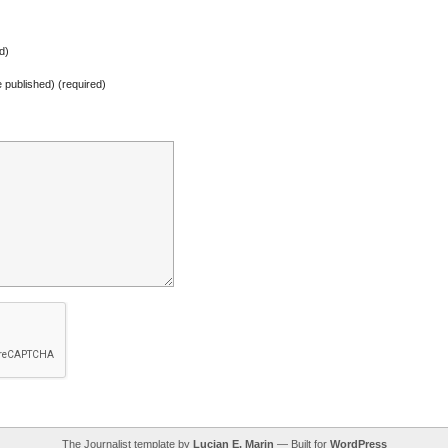
d)
be published) (required)
The Journalist template by
Lucian E. Marin
— Built for
WordPress