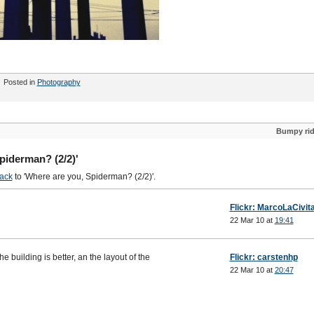
Posted in
Photography
Bumpy ri
piderman? (2/2)'
ack
to 'Where are you, Spiderman? (2/2)'.
Flickr: MarcoLaCivit
22 Mar 10 at
19:41
the building is better, an the layout of the
Flickr: carstenhp
22 Mar 10 at
20:47