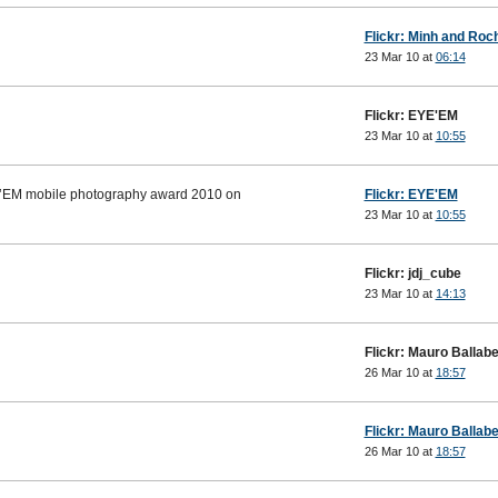
Flickr: Minh and Roch
23 Mar 10 at
06:14
Flickr: EYE'EM
23 Mar 10 at
10:55
E’EM mobile photography award 2010 on
Flickr: EYE'EM
23 Mar 10 at
10:55
Flickr: jdj_cube
23 Mar 10 at
14:13
Flickr: Mauro Ballabe
26 Mar 10 at
18:57
Flickr: Mauro Ballabe
26 Mar 10 at
18:57