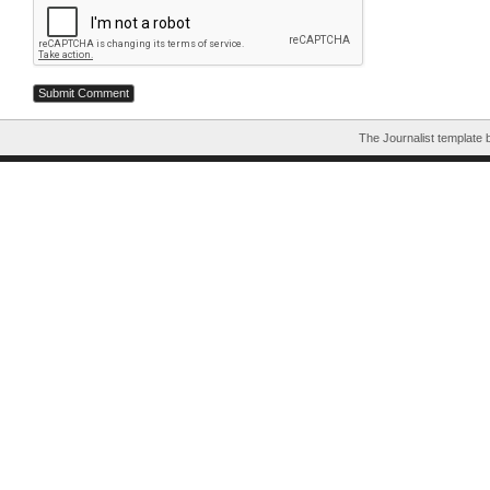
The Journalist template