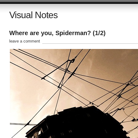
Visual Notes
Where are you, Spiderman? (1/2)
leave a comment