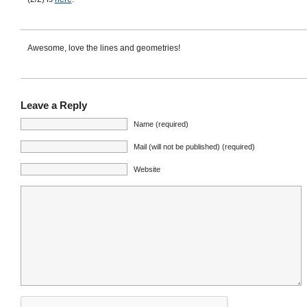
Awesome, love the lines and geometries!
Leave a Reply
Name (required)
Mail (will not be published) (required)
Website