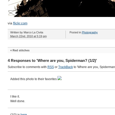
via
flickr.com
Written by
Marco La Civita
Posted in
Photography
March 22nd, 2010 at 5:19 pm
«
Red stitches
4 Responses to 'Where are you, Spiderman? (1/2)'
Subscribe to comments with
RSS
or
TrackBack
to 'Where are you, Spiderman?
Added this photo to their favorites
I like it.
Well done.
(2/2) is
here
.