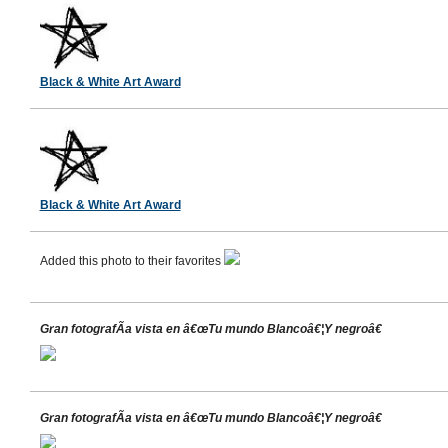
Black & White Art Award
Black & White Art Award
Added this photo to their favorites
Gran fotografÃ­a vista en â€œTu mundo Blancoâ€¦Y negroâ€
Gran fotografÃ­a vista en â€œTu mundo Blancoâ€¦Y negroâ€