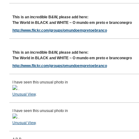
This is an incredible B&W, please add here:
The World in BLACK and WHITE ~ O mundo em preto e branconegro
http://www.flickr.com/groups/omundoempretoebranco
This is an incredible B&W, please add here:
The World in BLACK and WHITE ~ O mundo em preto e branconegro
http://www.flickr.com/groups/omundoempretoebranco
I have seen this unusual photo in
.
Unusual View
.
I have seen this unusual photo in
.
Unusual View
.