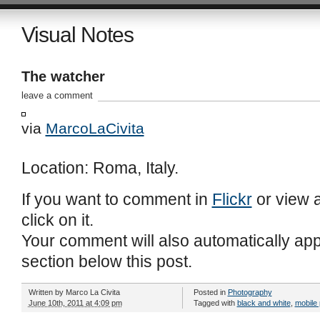
Visual Notes
The watcher
leave a comment
via
MarcoLaCivita
Location: Roma, Italy.
If you want to comment in
Flickr
or view a
click on it.
Your comment will also automatically ap
section below this post.
Written by
Marco La Civita
Posted in
Photography
June 10th, 2011 at 4:09 pm
Tagged with
black and white
,
mobile