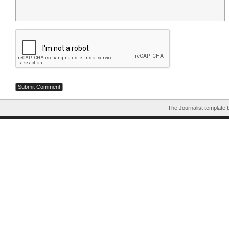
The Journalist template