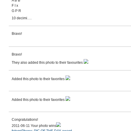
A B B
F I x
G P R
10 decimi….
Bravo!
Bravo!
They also added this photo to their favourites
Added this photo to their favorites
Added this photo to their favorites
Congratulations!
2011-06-11 Your photo wins