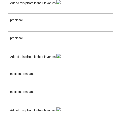
Added this photo to their favorites
preciosa!
preciosa!
Added this photo to their favorites
molto interessante!
molto interessante!
Added this photo to their favorites