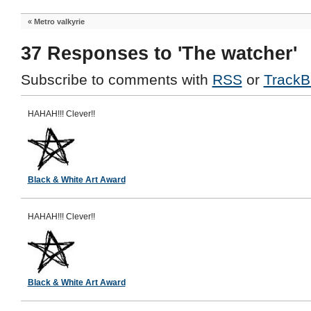
«
Metro valkyrie
37 Responses to 'The watcher'
Subscribe to comments with
RSS
or
TrackB
HAHAH!!! Clever!!
Black & White Art Award
HAHAH!!! Clever!!
Black & White Art Award