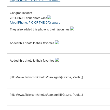
fotogriPhone: PIC OF THE DAY award
Congratulations!
2011-06-11 Your photo wins
fotogriPhone: PIC OF THE DAY award
They also added this photo to their favourites
Added this photo to their favorites
Added this photo to their favorites
[http://www.flickr.com/photos/paolagrilli] Grazie, Paola ;)
[http://www.flickr.com/photos/paolagrilli] Grazie, Paola ;)