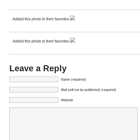
Added this photo to their favorites
Added this photo to their favorites
Leave a Reply
Name (required)
Mail (will not be published) (required)
Website