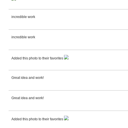
incredible work
incredible work
Added this photo to their favorites
Great idea and work!
Great idea and work!
Added this photo to their favorites