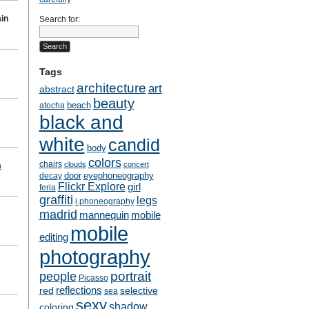
in
Search for:
Tags
architecture
art
abstract
beauty
beach
atocha
black and
white
candid
body
colors
chairs
clouds
concert
a
door
eyephoneography
decay
Flickr Explore
girl
feria
graffiti
legs
i.phoneography
madrid
mobile
mannequin
mobile
editing
photography
people
portrait
Picasso
reflections
selective
red
sea
sexy
shadow
coloring