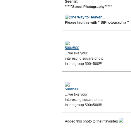
Seen in:
*****Street Photography*****
Please tag this with " StPhotographia "
500×500
…we like your
interesting square photo
in the group 500×500!!!
500×500
…we like your
interesting square photo
in the group 500×500!!!
Added this photo to their favorites