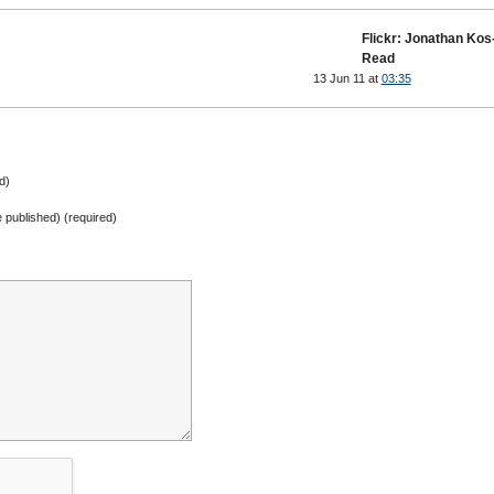
Flickr: Jonathan Kos
Read
13 Jun 11 at
03:35
d)
be published) (required)