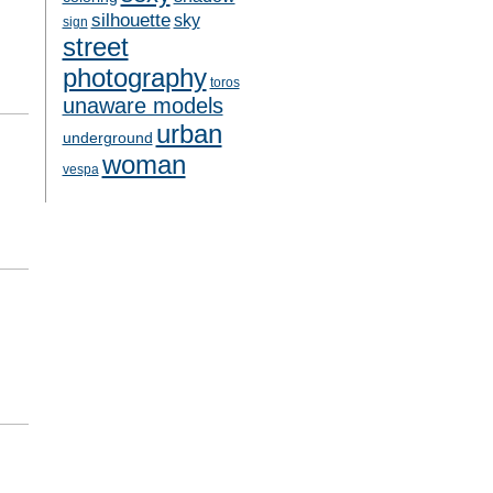
silhouette
sky
sign
street
photography
toros
unaware models
urban
underground
woman
vespa