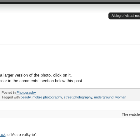
A blog of visual n
 larger version of the photo, click on it.
pear in the comments’ section below this post.
Posted in
Photography
Tagged with
beauty
,
mobile photography
,
street photography
,
underground
,
woman
The watch
ack
to 'Metro valkyrie'.