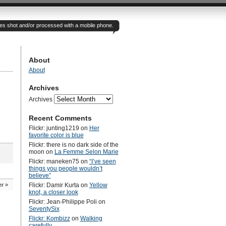
otes shot and/or processed with a mobile phone.
About
About
Archives
Archives
Recent Comments
Flickr: junting1219
on
Her
favorite color is blue
Flickr: there is no dark side of the
moon
on
La Femme Selon Marie
Flickr: maneken75
on
“I’ve seen
things you people wouldn’t
believe”
er
»
Flickr: Damir Kurta
on
Yellow
knot, a closer look
Flickr: Jean-Philippe Poli
on
SeventySix
Flickr: Kombizz
on
Walking
carefully