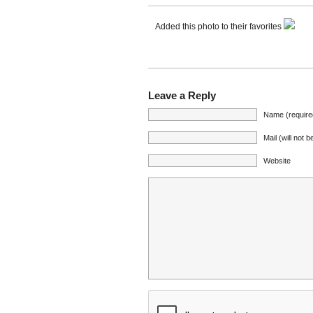
Added this photo to their favorites
Leave a Reply
Name (require
Mail (will not 
Website