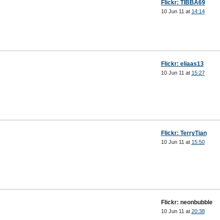
Flickr: TIBBA69
10 Jun 11 at
14:14
Flickr: eliaas13
10 Jun 11 at
15:27
Flickr: TerryTian
10 Jun 11 at
15:50
Flickr: neonbubble
10 Jun 11 at
20:38