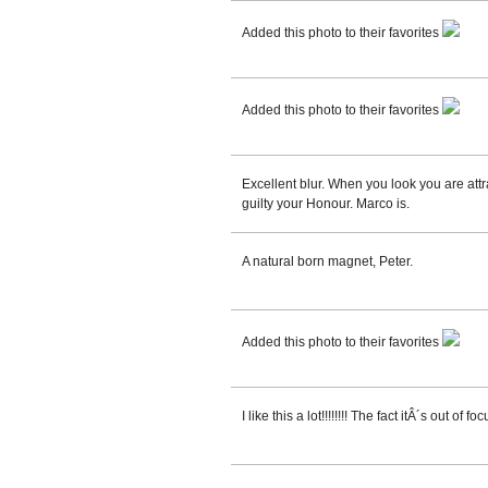
Added this photo to their favorites
Added this photo to their favorites
Excellent blur. When you look you are attr
guilty your Honour. Marco is.
A natural born magnet, Peter.
Added this photo to their favorites
I like this a lot!!!!!!!! The fact itÂ´s out of f