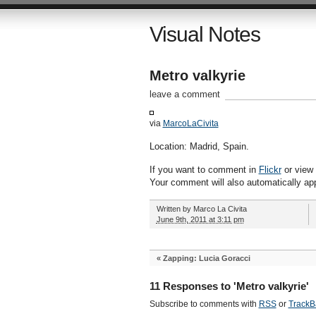
Visual Notes
Metro valkyrie
leave a comment
via
MarcoLaCivita
Location: Madrid, Spain.
If you want to comment in
Flickr
or view a
Your comment will also automatically ap
Written by
Marco La Civita
June 9th, 2011 at 3:11 pm
«
Zapping: Lucia Goracci
11 Responses to 'Metro valkyrie'
Subscribe to comments with
RSS
or
TrackB