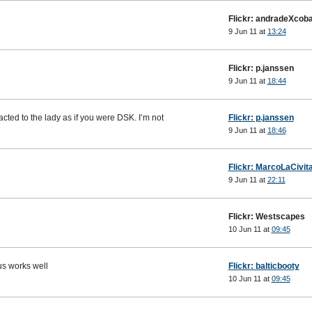
Flickr: andradeXcoba
9 Jun 11 at
13:24
Flickr: p.janssen
9 Jun 11 at
18:44
acted to the lady as if you were DSK. I’m not
Flickr: p.janssen
9 Jun 11 at
18:46
Flickr: MarcoLaCivit
9 Jun 11 at
22:11
Flickr: Westscapes
10 Jun 11 at
09:45
ocus works well
Flickr: balticbooty
10 Jun 11 at
09:45