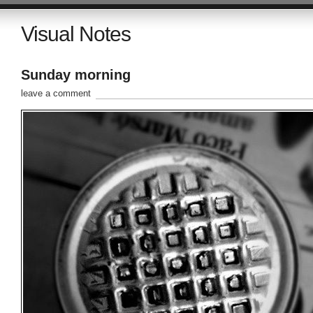
Visual Notes
Sunday morning
leave a comment