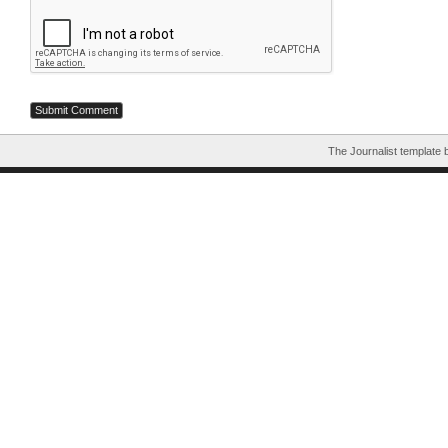
The Journalist template