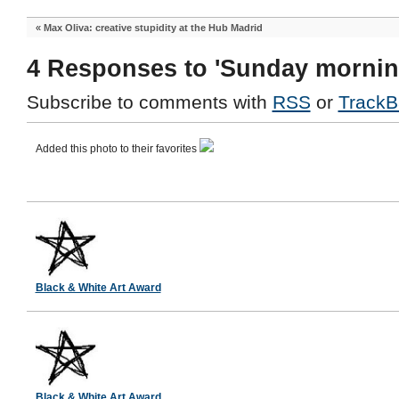
«
Max Oliva: creative stupidity at the Hub Madrid
4 Responses to 'Sunday mornin
Subscribe to comments with
RSS
or
TrackB
Added this photo to their favorites
Black & White Art Award
Black & White Art Award