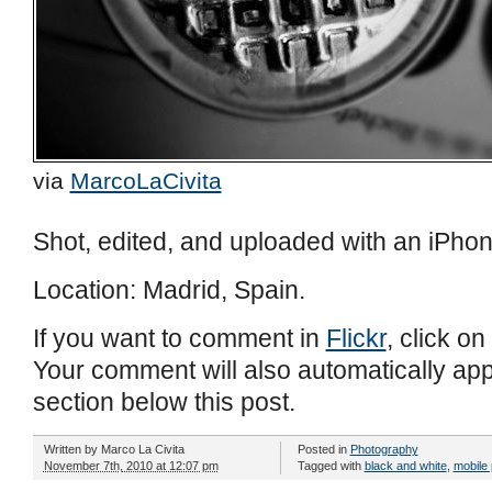
via
MarcoLaCivita
Shot, edited, and uploaded with an iPhon
Location: Madrid, Spain.
If you want to comment in
Flickr
, click on
Your comment will also automatically ap
section below this post.
Written by
Marco La Civita
Posted in
Photography
November 7th, 2010 at 12:07 pm
Tagged with
black and white
,
mobile