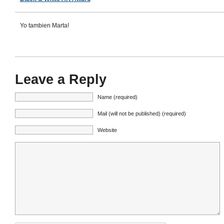
Yo tambien Marta!
Leave a Reply
Name (required)
Mail (will not be published) (required)
Website