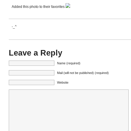
Added this photo to their favorites
-_^
Leave a Reply
Name (required)
Mail (will not be published) (required)
Website