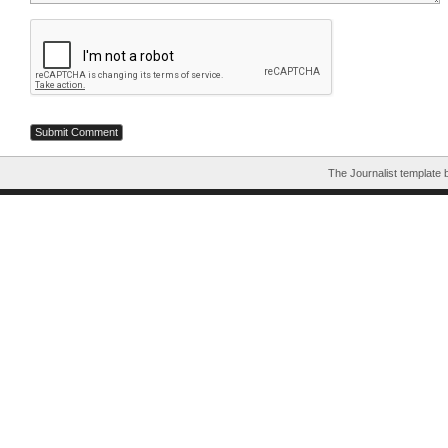
The Journalist template