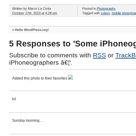
Written by
Marco La Civita
Posted in
Photography
October 17th, 2010 at 4:28 pm
Tagged with
colors
,
mobile photogra
«
Hello WordPress.org!
5 Responses to 'Some iPhoneog
Subscribe to comments with
RSS
or
TrackB
iPhoneographers â€¦'.
Added this photo to their favorites
lol
Sunday morning….