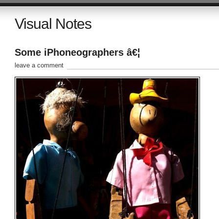
Visual Notes
Some iPhoneographers â€¦
leave a comment