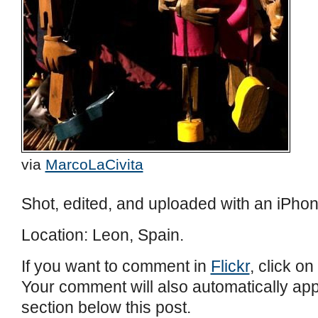
via
MarcoLaCivita
Shot, edited, and uploaded with an iPhon
Location: Leon, Spain.
If you want to comment in
Flickr
, click on
Your comment will also automatically ap
section below this post.