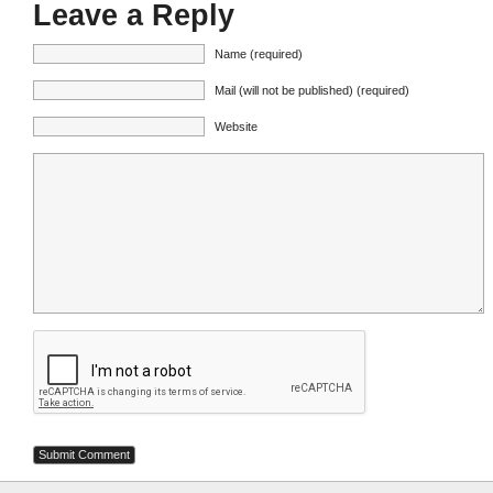
Leave a Reply
Name (required)
Mail (will not be published) (required)
Website