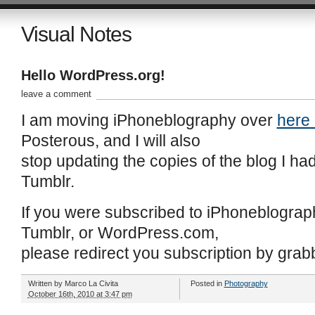
Visual Notes
Hello WordPress.org!
leave a comment
I am moving iPhoneblography over
here
Posterous, and I will also
stop updating the copies of the blog I 
Tumblr.
If you were subscribed to iPhoneblograp
Tumblr, or WordPress.com,
please redirect you subscription by grab
Written by
Marco La Civita
Posted in
Photography
October 16th, 2010 at 3:47 pm