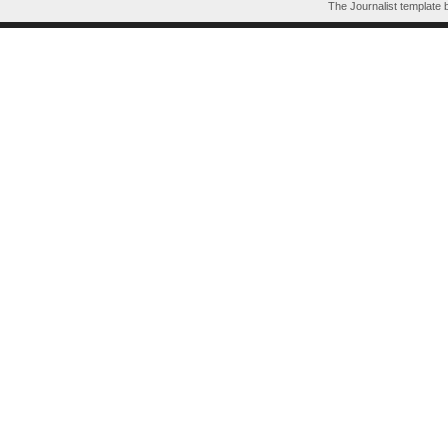
The Journalist template