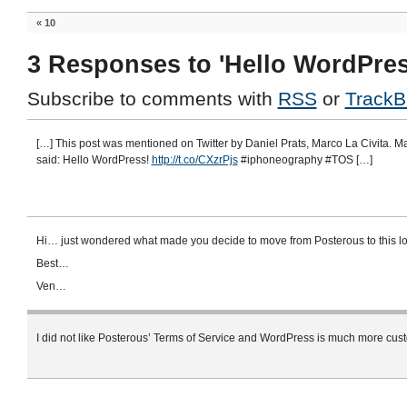
«
10
3 Responses to 'Hello WordPres
Subscribe to comments with
RSS
or
TrackB
[…] This post was mentioned on Twitter by Daniel Prats, Marco La Civita. Ma
said: Hello WordPress!
http://t.co/CXzrPjs
#iphoneography #TOS […]
Hi… just wondered what made you decide to move from Posterous to this lo
Best…
Ven…
I did not like Posterous’ Terms of Service and WordPress is much more cus