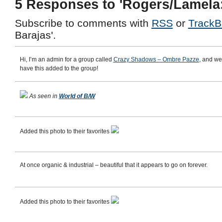
5 Responses to 'Rogers/Lamela:
Subscribe to comments with
RSS
or
TrackB
Barajas'.
Hi, I’m an admin for a group called
Crazy Shadows – Ombre Pazze
, and we
have this added to the group!
As seen in
World of B/W
Added this photo to their favorites
At once organic & industrial – beautiful that it appears to go on forever.
Added this photo to their favorites