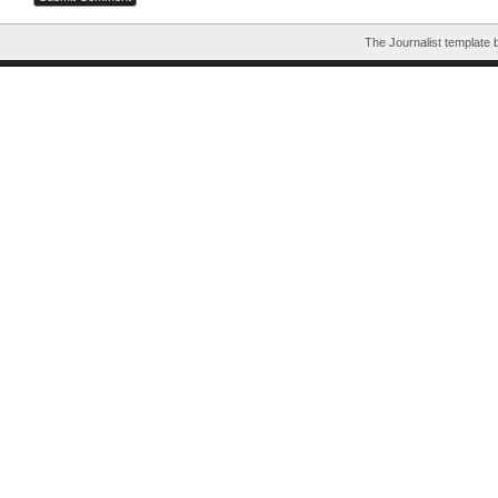
The Journalist template