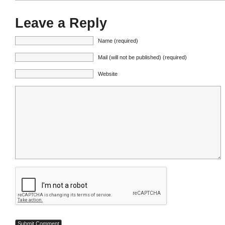
Leave a Reply
Name (required)
Mail (will not be published) (required)
Website