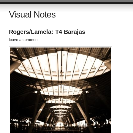
Visual Notes
Rogers/Lamela: T4 Barajas
leave a comment