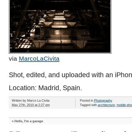
via
MarcoLaCivita
Shot, edited, and uploaded with an iPhon
Location: Madrid, Spain.
Written by
Marco La Civita
Posted in
Photography
May 27th, 2010 at 2:27 pm
Tagged with
architecture
,
mobile ph
«
Hello, I’m a garage