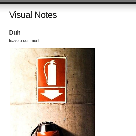
Visual Notes
Duh
leave a comment