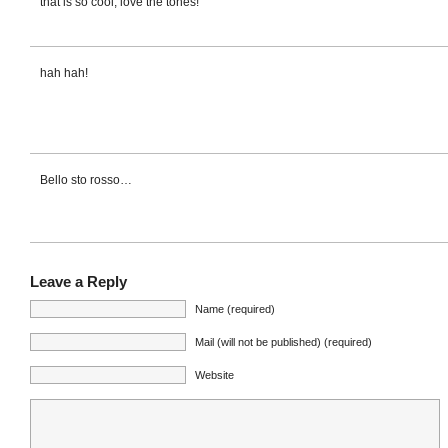
that is so cool, love the tones!
hah hah!
Bello sto rosso…
Leave a Reply
Name (required)
Mail (will not be published) (required)
Website