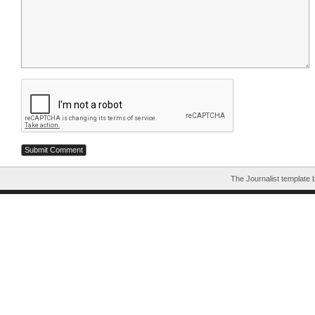
The Journalist template