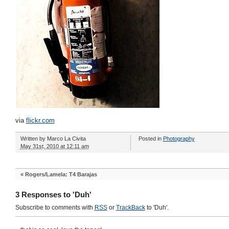
via
flickr.com
Written by
Marco La Civita
Posted in
Photography
May 31st, 2010 at 12:11 am
«
Rogers/Lamela: T4 Barajas
3 Responses to 'Duh'
Subscribe to comments with
RSS
or
TrackBack
to 'Duh'.