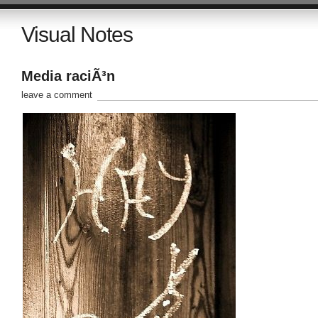
Visual Notes
Media raciÃ³n
leave a comment