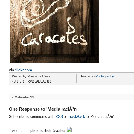
via
flickr.com
Written by
Marco La Civita
Posted in
Photography
June 10th, 2010 at 1:17 pm
«
Malandar 3/3
One Response to 'Media raciÃ³n'
Subscribe to comments with
RSS
or
TrackBack
to 'Media raciÃ³n'.
Added this photo to their favorites