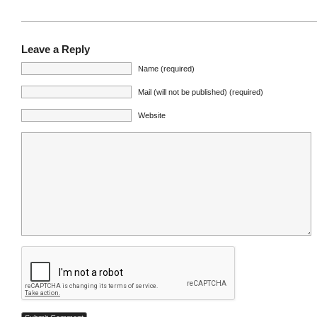
Leave a Reply
Name (required)
Mail (will not be published) (required)
Website