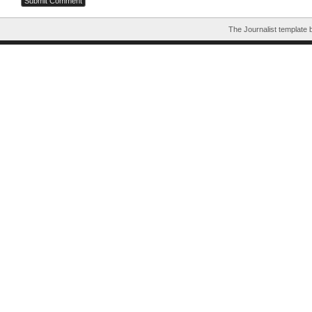
The Journalist template