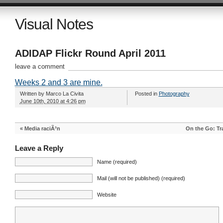
Visual Notes
ADIDAP Flickr Round April 2011
leave a comment
Weeks 2 and 3 are mine.
Written by
Marco La Civita
Posted in
Photography
June 10th, 2010 at 4:26 pm
«
Media raciÃ³n
On the Go: Tr
Leave a Reply
Name (required)
Mail (will not be published) (required)
Website