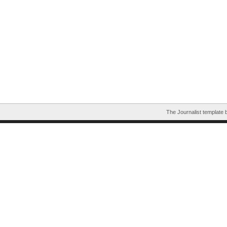
The Journalist template