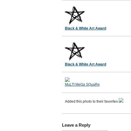
Black & White Art Award
Black & White Art Award
MuLTI MeGa SQuaRe
Added this photo to their favorites
Leave a Reply