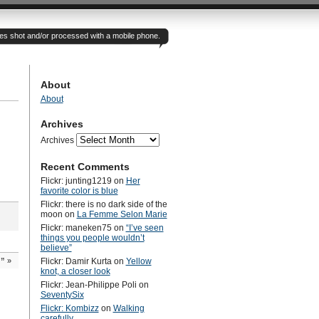
otes shot and/or processed with a mobile phone.
About
About
Archives
Archives
Recent Comments
Flickr: junting1219
on
Her
favorite color is blue
Flickr: there is no dark side of the
moon
on
La Femme Selon Marie
Flickr: maneken75
on
“I’ve seen
things you people wouldn’t
believe”
d”
»
Flickr: Damir Kurta
on
Yellow
knot, a closer look
Flickr: Jean-Philippe Poli
on
SeventySix
Flickr: Kombizz
on
Walking
carefully