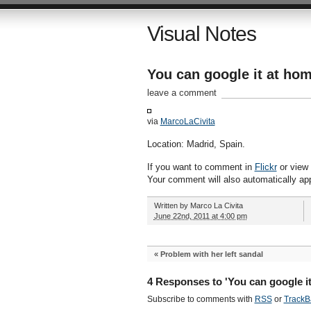
Visual Notes
You can google it at ho
leave a comment
via
MarcoLaCivita
Location: Madrid, Spain.
If you want to comment in
Flickr
or view a
Your comment will also automatically ap
Written by
Marco La Civita
June 22nd, 2011 at 4:00 pm
«
Problem with her left sandal
4 Responses to 'You can google it
Subscribe to comments with
RSS
or
TrackB