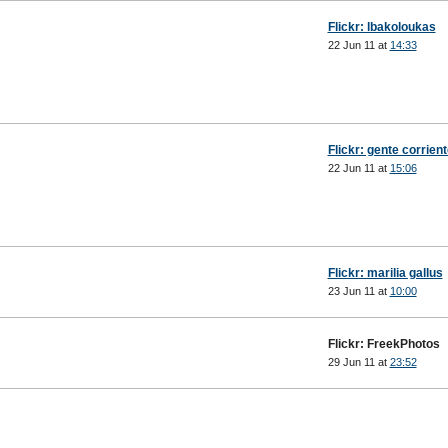
Flickr: lbakoloukas
22 Jun 11 at
14:33
Flickr: gente corrien
22 Jun 11 at
15:06
Flickr: marilia gallus
23 Jun 11 at
10:00
Flickr: FreekPhotos
29 Jun 11 at
23:52