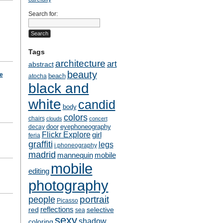
Search for:
Tags
architecture
art
abstract
beauty
te
beach
atocha
black and
white
candid
body
colors
chairs
clouds
concert
door
eyephoneography
decay
Flickr Explore
girl
feria
graffiti
legs
i.phoneography
madrid
mobile
mannequin
mobile
editing
photography
people
portrait
Picasso
reflections
selective
red
sea
sexy
shadow
coloring