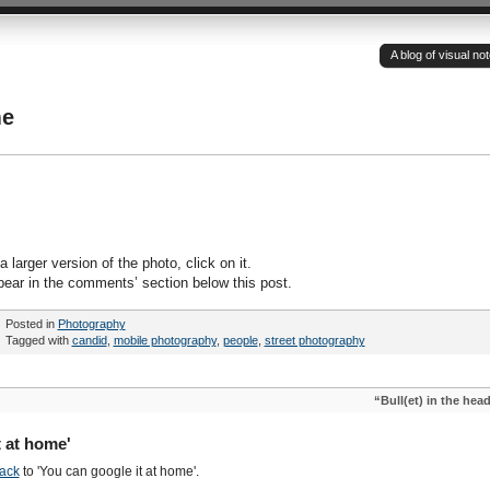
A blog of visual n
me
 larger version of the photo, click on it.
pear in the comments’ section below this post.
Posted in
Photography
Tagged with
candid
,
mobile photography
,
people
,
street photography
“Bull(et) in the hea
 at home'
ack
to 'You can google it at home'.