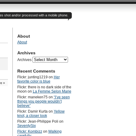
otes shot and/or processed with a mobile phone.
About
About
Archives
Archives
Recent Comments
Flickr: junting1219
on
Her
favorite color is blue
re
»
Flickr: there is no dark side of the
moon
on
La Femme Selon Marie
Flickr: maneken75
on
“I’ve seen
things you people wouldn’t
believe”
Flickr: Damir Kurta
on
Yellow
knot, a closer look
Flickr: Jean-Philippe Poli
on
SeventySix
Flickr: Kombizz
on
Walking
carefully