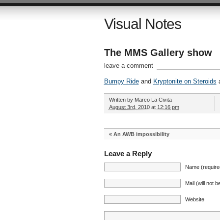
Visual Notes
The MMS Gallery show
leave a comment
Bumpy Ride
and
Kryptonite on Steroids
a
Written by
Marco La Civita
August 3rd, 2010 at 12:16 pm
«
An AWB impossibility
Leave a Reply
Name (require
Mail (will not 
Website