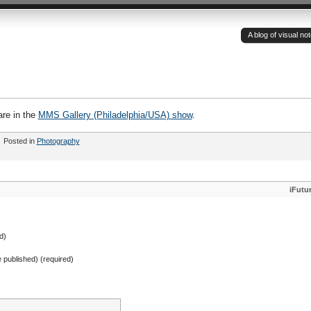
A blog of visual n
re in the
MMS Gallery (Philadelphia/USA) show
.
Posted in
Photography
iFutu
d)
be published) (required)