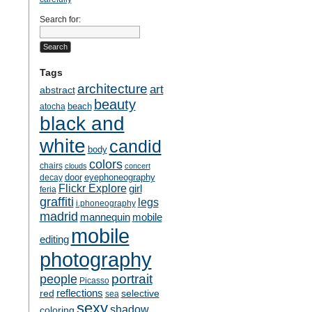
Search for:
Tags
architecture
art
abstract
beauty
beach
atocha
black and
white
candid
body
colors
chairs
clouds
concert
door
eyephoneography
decay
Flickr Explore
girl
feria
graffiti
legs
i.phoneography
madrid
mobile
mannequin
mobile
editing
photography
people
portrait
Picasso
reflections
selective
red
sea
sexy
shadow
coloring