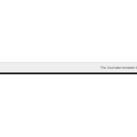
The Journalist template