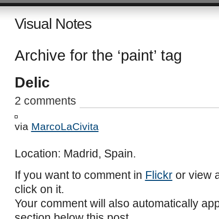
Visual Notes
Archive for the ‘paint’ tag
Delic
2 comments
via
MarcoLaCivita
Location: Madrid, Spain.
If you want to comment in
Flickr
or view a
click on it.
Your comment will also automatically ap
section below this post.