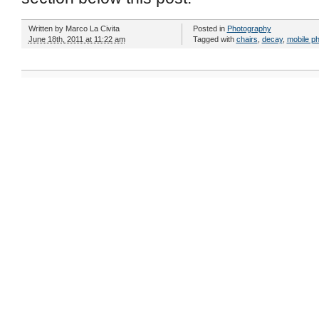
Written by
Marco La Civita
Posted in
Photography
June 18th, 2011 at 11:22 am
Tagged with
chairs
,
decay
,
mobile p