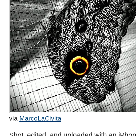
via
MarcoLaCivita
Shot, edited, and uploaded with an iPhon