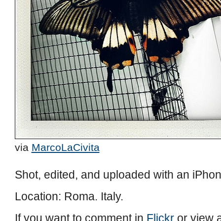
via
MarcoLaCivita
Shot, edited, and uploaded with an iPhon
Location: Roma. Italy.
If you want to comment in
Flickr
or view a