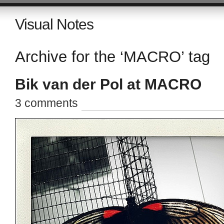
Visual Notes
Archive for the ‘MACRO’ tag
Bik van der Pol at MACRO
3 comments