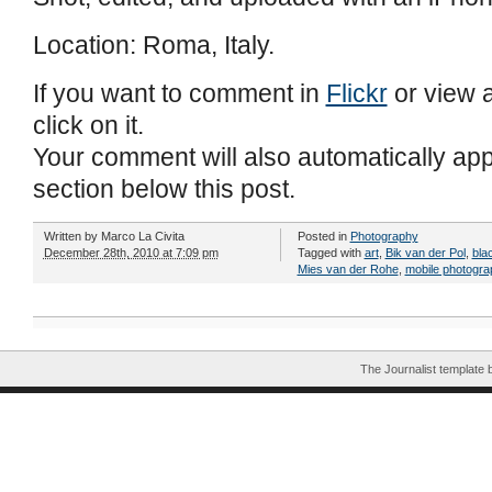
Location: Roma, Italy.
If you want to comment in
Flickr
or view a
click on it.
Your comment will also automatically ap
section below this post.
Written by
Marco La Civita
Posted in
Photography
December 28th, 2010 at 7:09 pm
Tagged with
art
,
Bik van der Pol
,
bla
Mies van der Rohe
,
mobile photogra
The Journalist template