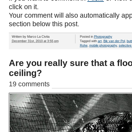
click on it.
Your comment will also automatically ap
section below this post.
Written by
Marco La Civita
Posted in
Photography
December 31st, 2010 at 3:55 pm
Tagged with
art
,
Bik van der Pol
,
butt
Rohe
,
mobile photography
,
selective
Are you really sure that a floo
ceiling?
19 comments