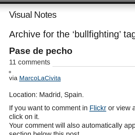
Visual Notes
Archive for the ‘bullfighting’ ta
Pase de pecho
11 comments
via
MarcoLaCivita
Location: Madrid, Spain.
If you want to comment in
Flickr
or view a
click on it.
Your comment will also automatically ap
section below this post.