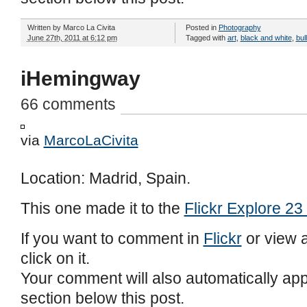
Written by
Marco La Civita
Posted in
Photography
June 27th, 2011 at 6:12 pm
Tagged with
art
,
black and white
,
bul
iHemingway
66 comments
via
MarcoLaCivita
Location: Madrid, Spain.
This one made it to the
Flickr Explore 23
If you want to comment in
Flickr
or view a
click on it.
Your comment will also automatically ap
section below this post.