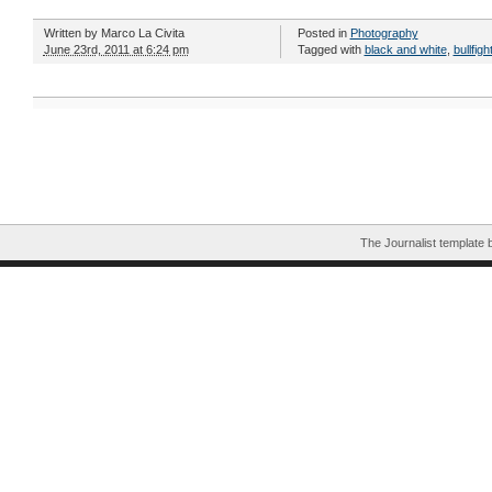
Written by
Marco La Civita
Posted in
Photography
June 23rd, 2011 at 6:24 pm
Tagged with
black and white
,
bullfigh
The Journalist template