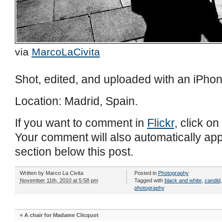
via
MarcoLaCivita
Shot, edited, and uploaded with an iPhon
Location: Madrid, Spain.
If you want to comment in
Flickr
, click on
Your comment will also automatically ap
section below this post.
Written by
Marco La Civita
Posted in
Photography
November 11th, 2010 at 5:58 pm
Tagged with
black and white
,
candid
photography
«
A chair for Madame Clicquot