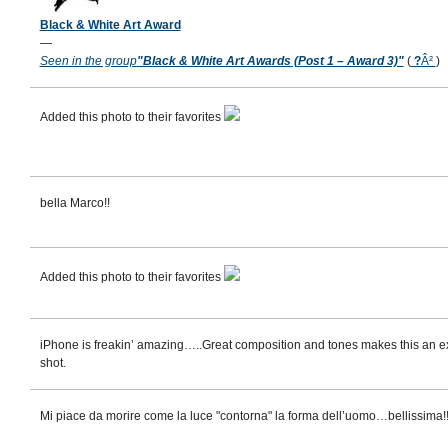
Black & White Art Award
—
Seen in the group
"Black & White Art Awards (Post 1 – Award 3)"
(
?
Â²
)
Added this photo to their favorites
bella Marco!!
Added this photo to their favorites
iPhone is freakin’ amazing…..Great composition and tones makes this an e
shot.
Mi piace da morire come la luce "contorna" la forma dell’uomo…bellissima!