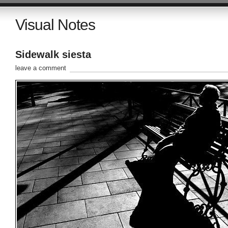
Visual Notes
Sidewalk siesta
leave a comment