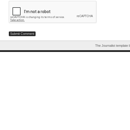
The Journalist template