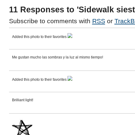
11 Responses to 'Sidewalk siest
Subscribe to comments with
RSS
or
TrackB
Added this photo to their favorites
Me gustan mucho las sombras y la luz al mismo tiempo!
Added this photo to their favorites
Brilliant light!