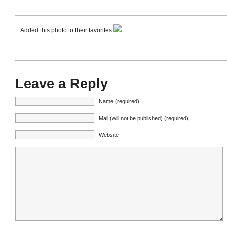
Added this photo to their favorites
Leave a Reply
Name (required)
Mail (will not be published) (required)
Website