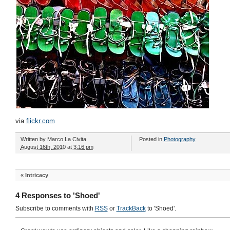
via
flickr.com
Written by
Marco La Civita
Posted in
Photography
August 16th, 2010 at 3:16 pm
«
Intricacy
4 Responses to 'Shoed'
Subscribe to comments with
RSS
or
TrackBack
to 'Shoed'.