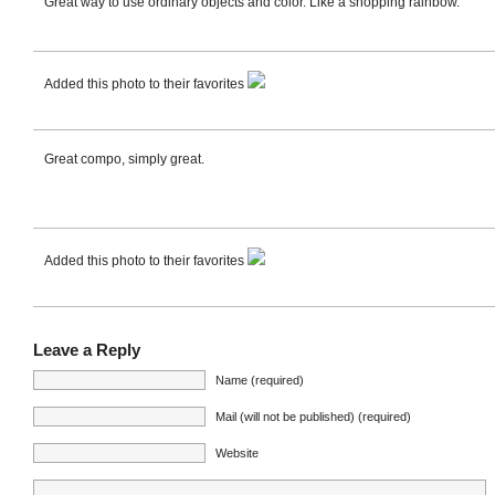
Great way to use ordinary objects and color. Like a shopping rainbow.
Added this photo to their favorites
Great compo, simply great.
Added this photo to their favorites
Leave a Reply
Name (required)
Mail (will not be published) (required)
Website