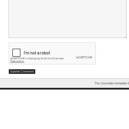
The Journalist template