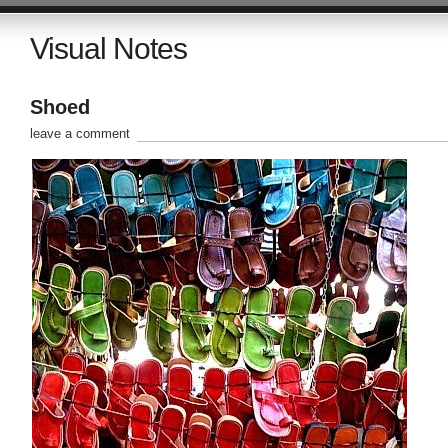
Visual Notes
Shoed
leave a comment