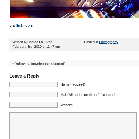
via
flickr.com
Written by
Marco La Civita
Posted in
Photography
February 3rd, 2010 at 11:47 pm
«
Yellow submarine (unplugged)
Leave a Reply
Name (required)
Mail (will not be published) (required)
Website