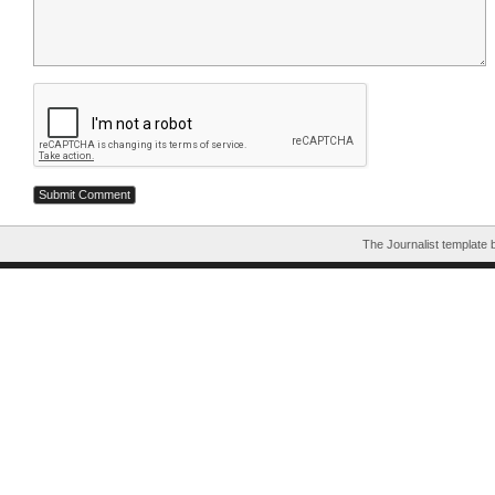
The Journalist template