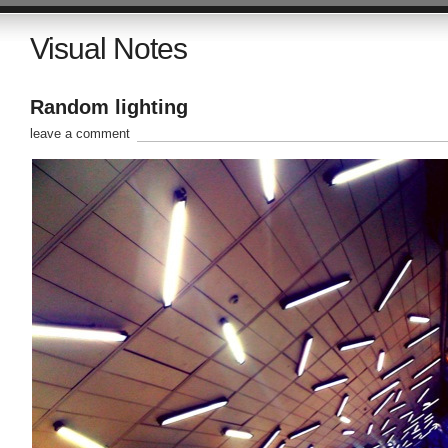
Visual Notes
Random lighting
leave a comment