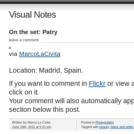
Visual Notes
On the set: Patry
leave a comment
via
MarcoLaCivita
Location: Madrid, Spain.
If you want to comment in
Flickr
or view a
click on it.
Your comment will also automatically ap
section below this post.
Written by
Marco La Civita
Posted in
Photography
June 19th, 2011 at 5:21 pm
Tagged with
beauty
,
black and white