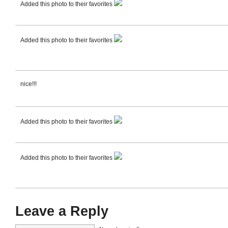
Added this photo to their favorites
Added this photo to their favorites
nice!!!
Added this photo to their favorites
Added this photo to their favorites
Leave a Reply