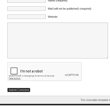
Name (required)
Mail (will not be published) (required)
Website
The Journalist template