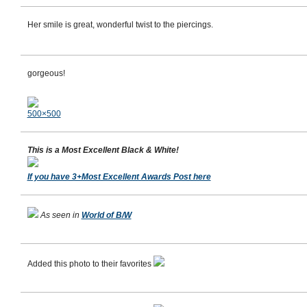
Her smile is great, wonderful twist to the piercings.
gorgeous!
500×500
This is a Most Excellent Black & White!
If you have 3+Most Excellent Awards Post here
As seen in
World of B/W
Added this photo to their favorites