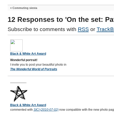
«
Commuting siesta
12 Responses to 'On the set: Pat
Subscribe to comments with
RSS
or
TrackB
Black & White Art Award
Wonderful portrait!
I invite you to post your beautiful photo in
The Wonderful World of Portraits
—————-
Black & White Art Award
commented with
SICI (2010-07-02)
now compatible with the new photo page