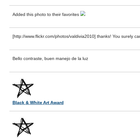
Added this photo to their favorites
[http://www.flickr.com/photos/valdivia2010] thanks! You surely can
Bello contraste, buen manejo de la luz
Black & White Art Award