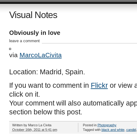
Visual Notes
Obviously in love
leave a comment
via
MarcoLaCivita
Location: Madrid, Spain.
If you want to comment in
Flickr
or view a
click on it.
Your comment will also automatically ap
section below this post.
Written by
Marco La Civita
Posted in
Photography
October 16th, 2011 at 5:41 pm
Tagged with
black and white
,
candid