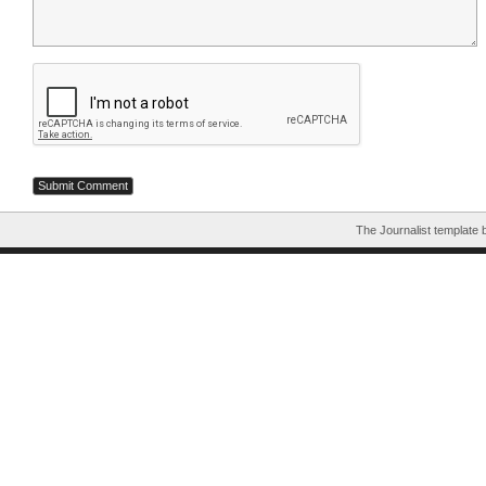
The Journalist template