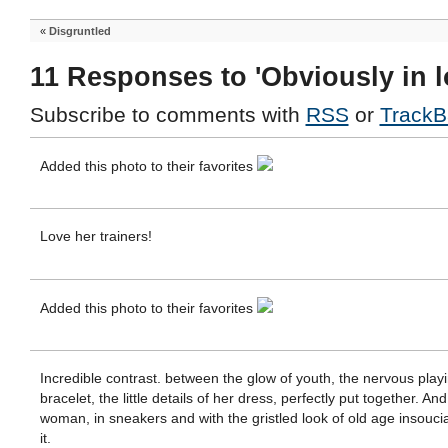
«
Disgruntled
11 Responses to 'Obviously in l
Subscribe to comments with
RSS
or
TrackB
Added this photo to their favorites
Love her trainers!
Added this photo to their favorites
Incredible contrast. between the glow of youth, the nervous playi
bracelet, the little details of her dress, perfectly put together. An
woman, in sneakers and with the gristled look of old age insouc
it.