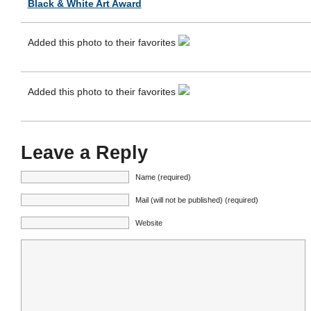
Black & White Art Award
Added this photo to their favorites
Added this photo to their favorites
Leave a Reply
Name (required)
Mail (will not be published) (required)
Website