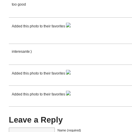
too good
Added this photo to their favorites
interesante:)
Added this photo to their favorites
Added this photo to their favorites
Leave a Reply
Name (required)