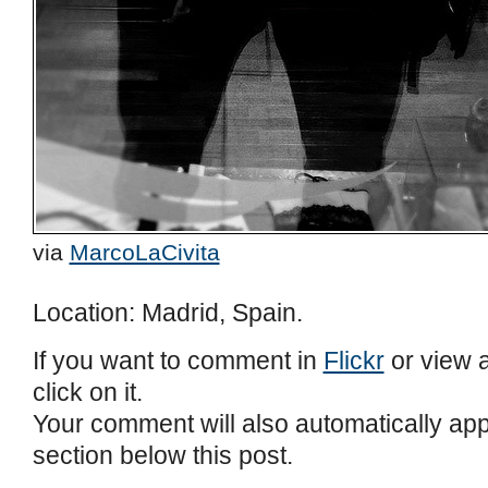
via
MarcoLaCivita
Location: Madrid, Spain.
If you want to comment in
Flickr
or view a
click on it.
Your comment will also automatically ap
section below this post.