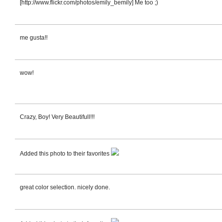
[http://www.flickr.com/photos/emily_bemily] Me too ;)
me gusta!!
wow!
Crazy, Boy! Very Beautifull!!!
Added this photo to their favorites
great color selection. nicely done.