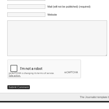
Mail (will not be published) (required)
Website
The Journalist template