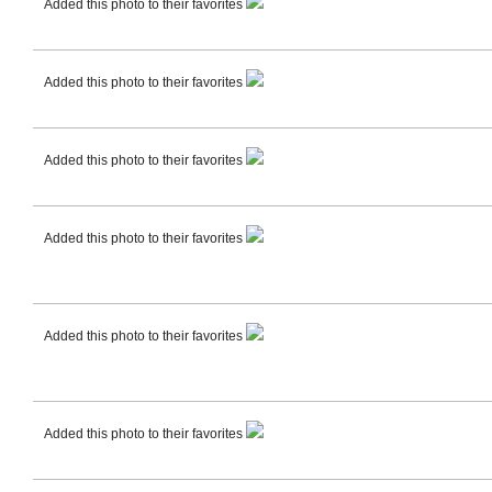
Added this photo to their favorites
Added this photo to their favorites
Added this photo to their favorites
Added this photo to their favorites
Added this photo to their favorites
Added this photo to their favorites