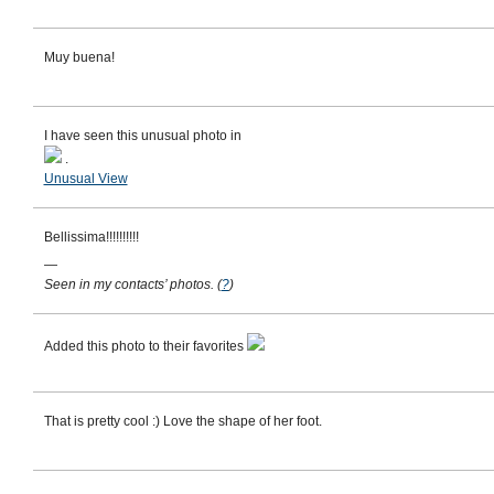
Muy buena!
I have seen this unusual photo in
.
Unusual View
Bellissima!!!!!!!!!!
—
Seen in my contacts’ photos.
(
?
)
Added this photo to their favorites
That is pretty cool :) Love the shape of her foot.