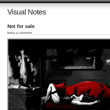
Visual Notes
Not for sale
leave a comment