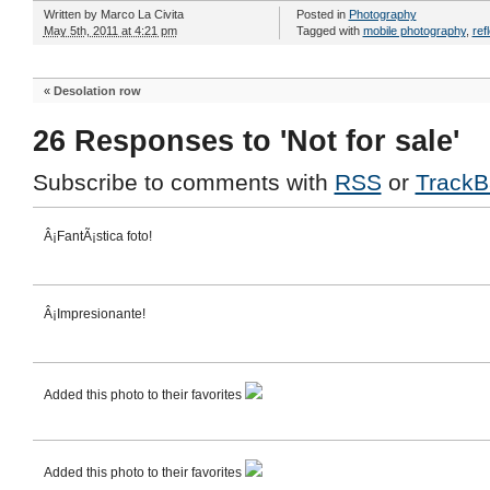
Written by
Marco La Civita
Posted in
Photography
May 5th, 2011 at 4:21 pm
Tagged with
mobile photography
,
ref
«
Desolation row
26 Responses to 'Not for sale'
Subscribe to comments with
RSS
or
TrackB
Â¡FantÃ¡stica foto!
Â¡Impresionante!
Added this photo to their favorites
Added this photo to their favorites