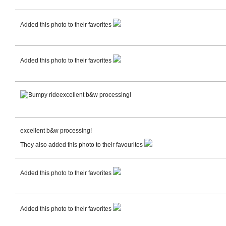
Added this photo to their favorites
Added this photo to their favorites
excellent b&w processing!
excellent b&w processing!
They also added this photo to their favourites
Added this photo to their favorites
Added this photo to their favorites