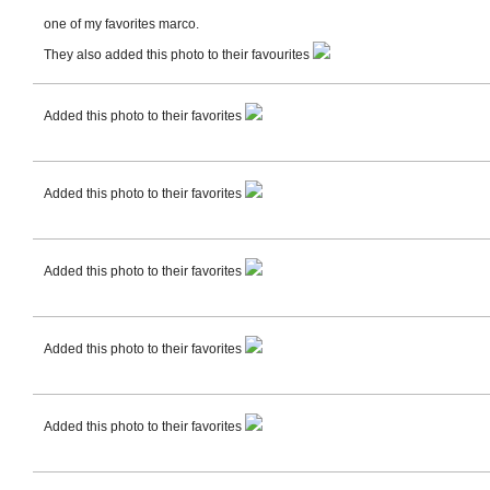
one of my favorites marco.
They also added this photo to their favourites
Added this photo to their favorites
Added this photo to their favorites
Added this photo to their favorites
Added this photo to their favorites
Added this photo to their favorites