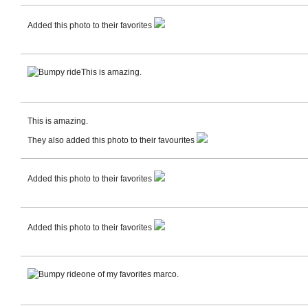
Added this photo to their favorites
This is amazing.
This is amazing.
They also added this photo to their favourites
Added this photo to their favorites
Added this photo to their favorites
one of my favorites marco.