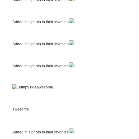
Added this photo to their favorites
Added this photo to their favorites
Added this photo to their favorites
Added this photo to their favorites
awesome.
awesome.
Added this photo to their favorites