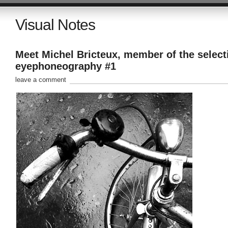
Visual Notes
Meet Michel Bricteux, member of the select
eyephoneography #1
leave a comment