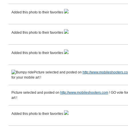
Added this photo to their favorites
Added this photo to their favorites
Added this photo to their favorites
Picture selected and posted on
http://www.mobileshooters.c
for your mobile art !
Picture selected and posted on
http://www.mobileshooters.com
! GO vote fo
art !
Added this photo to their favorites