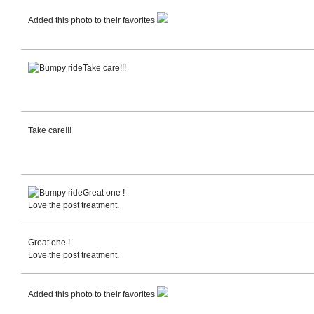
Added this photo to their favorites
Take care!!!
Take care!!!
Great one !
Love the post treatment.
Great one !
Love the post treatment.
Added this photo to their favorites