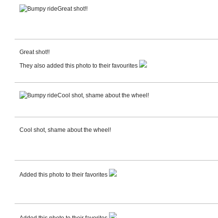
Great shot!!
Great shot!!
They also added this photo to their favourites
Cool shot, shame about the wheel!
Cool shot, shame about the wheel!
Added this photo to their favorites