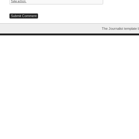
The Journalist template