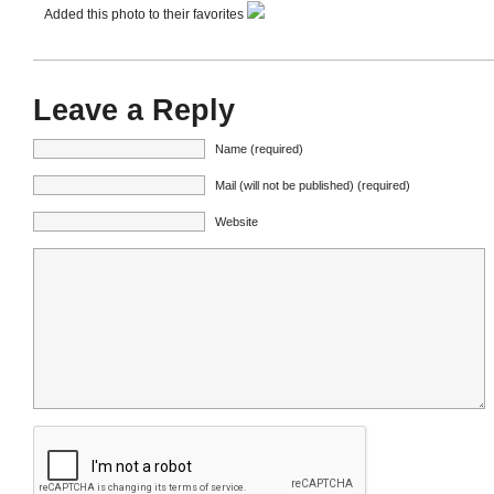
Added this photo to their favorites
Leave a Reply
Name (required)
Mail (will not be published) (required)
Website