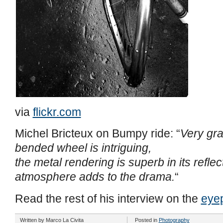
via
flickr.com
Michel Bricteux on Bumpy ride: “
Very gra
bended wheel is intriguing,
the metal rendering is superb in its reflec
atmosphere adds to the drama.
“
Read the rest of his interview on the
eye
Written by
Marco La Civita
Posted in
Photography