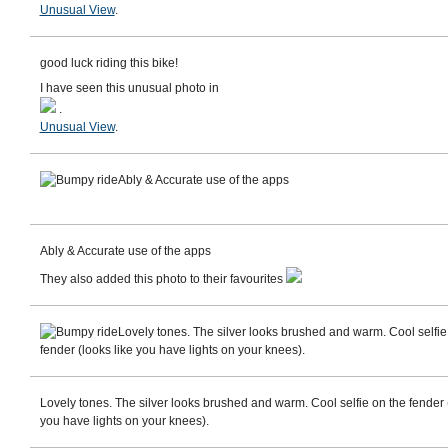
Unusual View
.
good luck riding this bike!
I have seen this unusual photo in
.
Unusual View
.
Ably & Accurate use of the apps
Ably & Accurate use of the apps
They also added this photo to their favourites
Lovely tones. The silver looks brushed and warm. Cool selfie
fender (looks like you have lights on your knees).
Lovely tones. The silver looks brushed and warm. Cool selfie on the fender (
you have lights on your knees).