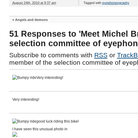
August 24th, 2010 at 9:37 am
Tagged with
eyephoneography
«
Angels and demons
51 Responses to 'Meet Michel B
selection committee of eyepho
Subscribe to comments with
RSS
or
TrackB
member of the selection committee of eyep
Very interesting!
Very interesting!
good luck riding this bike!
I have seen this unusual photo in
.