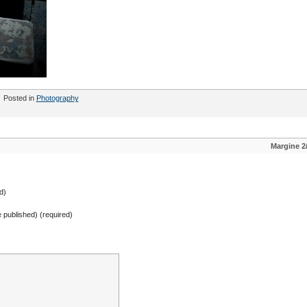
Posted in
Photography
Margine 2
d)
be published) (required)