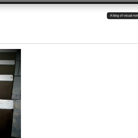
A blog of visual n