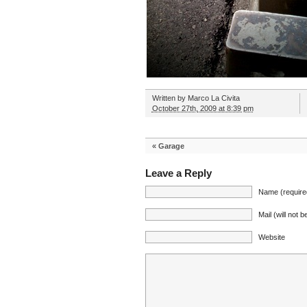
Written by
Marco La Civita
October 27th, 2009 at 8:39 pm
«
Garage
Leave a Reply
Name (require
Mail (will not 
Website