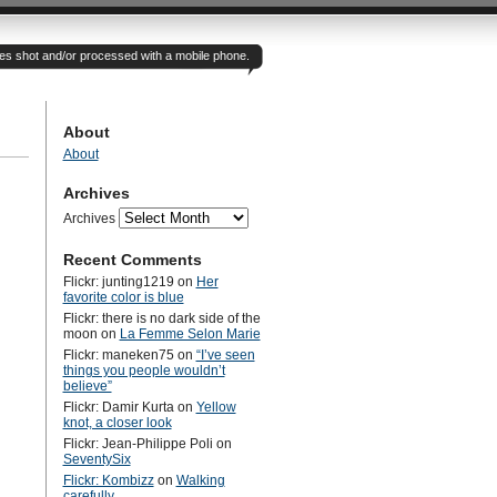
otes shot and/or processed with a mobile phone.
About
About
Archives
Archives
Recent Comments
Flickr: junting1219
on
Her
favorite color is blue
Flickr: there is no dark side of the
moon
on
La Femme Selon Marie
Flickr: maneken75
on
“I’ve seen
things you people wouldn’t
believe”
Flickr: Damir Kurta
on
Yellow
knot, a closer look
Flickr: Jean-Philippe Poli
on
SeventySix
Flickr: Kombizz
on
Walking
carefully