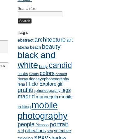
Search for:
Tags
architecture
art
abstract
beauty
beach
atocha
black and
white
candid
/2
»
body
colors
chairs
clouds
concert
door
eyephoneography
decay
Flickr Explore
girl
feria
graffiti
legs
i.phoneography
madrid
mobile
mannequin
mobile
editing
photography
people
portrait
Picasso
reflections
selective
red
sea
sexy
shadow
coloring