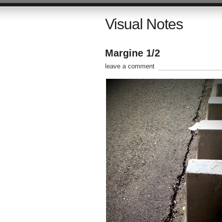
Visual Notes
Margine 1/2
leave a comment