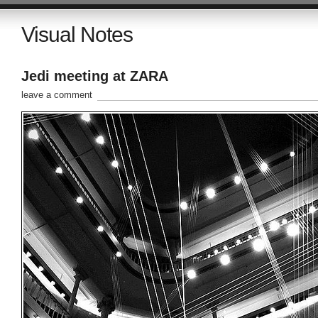
Visual Notes
Jedi meeting at ZARA
leave a comment