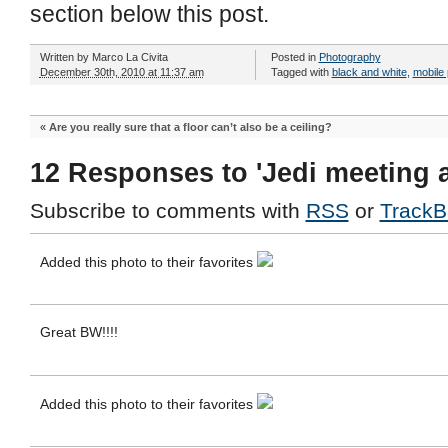
section below this post.
Written by
Marco La Civita
Posted in
Photography
December 30th, 2010 at 11:37 am
Tagged with
black and white
,
mobile
«
Are you really sure that a floor can’t also be a ceiling?
12 Responses to 'Jedi meeting 
Subscribe to comments with
RSS
or
TrackB
Added this photo to their favorites
Great BW!!!!
Added this photo to their favorites