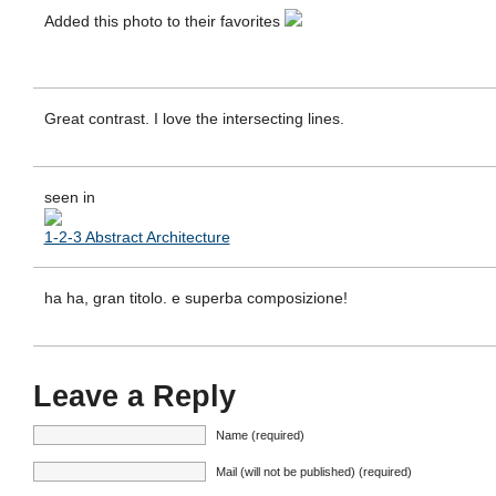
Added this photo to their favorites
Great contrast. I love the intersecting lines.
seen in
1-2-3 Abstract Architecture
ha ha, gran titolo. e superba composizione!
Leave a Reply
Name (required)
Mail (will not be published) (required)