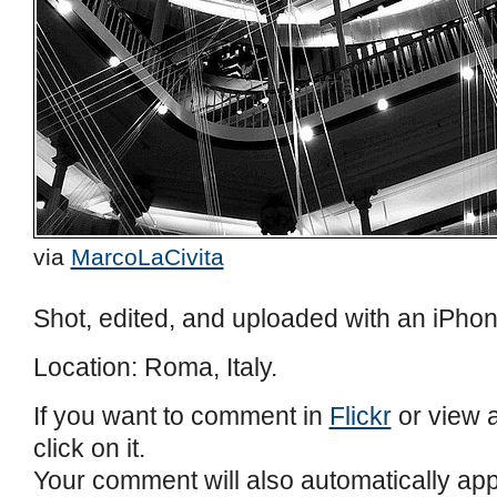
via
MarcoLaCivita
Shot, edited, and uploaded with an iPhon
Location: Roma, Italy.
If you want to comment in
Flickr
or view a
click on it.
Your comment will also automatically ap