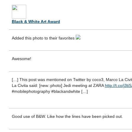
Black & White Art Award
Added this photo to their favorites
Awesome!
[…] This post was mentioned on Twitter by coco3, Marco La Civi
La Civita said: [new::photo] Jedi meeting at ZARA
http://t.co/j3ti
#mobilephotography #blackandwhite […]
Good use of B&W. Like how the lines have been picked out.