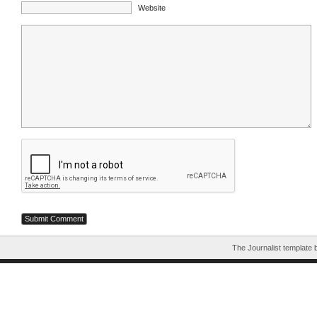
Website
The Journalist template