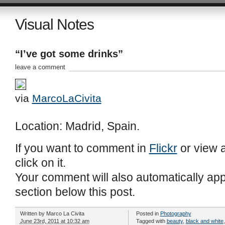
Visual Notes
“I’ve got some drinks”
leave a comment
via
MarcoLaCivita
Location: Madrid, Spain.
If you want to comment in
Flickr
or view a
click on it.
Your comment will also automatically ap
section below this post.
Written by
Marco La Civita
Posted in
Photography
June 23rd, 2011 at 10:32 am
Tagged with
beauty
,
black and white