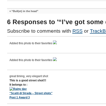
«
“Bull(et) in the head”
6 Responses to '“I’ve got some 
Subscribe to comments with
RSS
or
TrackB
Added this photo to their favorites
Added this photo to their favorites
great timing, very elegant shot
This is a good street shot!!!
It belongs to :
"Scatti di Strada – Street shots"
Post 1 Award 3