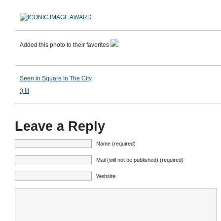
Added this photo to their favorites
Seen in Square In The City
:) !!!
Leave a Reply
Name (required)
Mail (will not be published) (required)
Website