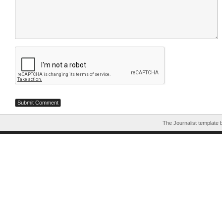
The Journalist template