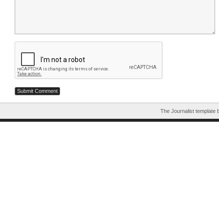
The Journalist template