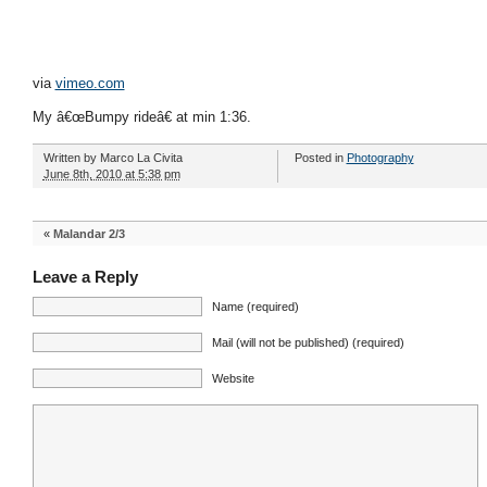
via
vimeo.com
My â€œBumpy rideâ€ at min 1:36.
Written by
Marco La Civita
Posted in
Photography
June 8th, 2010 at 5:38 pm
«
Malandar 2/3
Leave a Reply
Name (required)
Mail (will not be published) (required)
Website