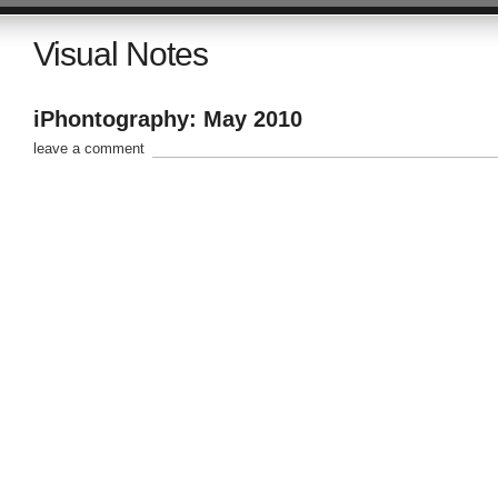
Visual Notes
iPhontography: May 2010
leave a comment