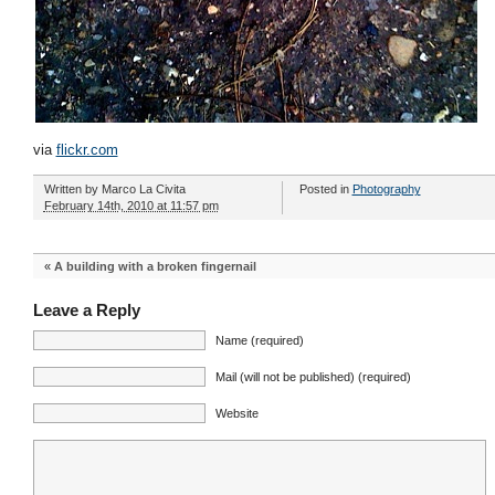
via
flickr.com
Written by
Marco La Civita
Posted in
Photography
February 14th, 2010 at 11:57 pm
«
A building with a broken fingernail
Leave a Reply
Name (required)
Mail (will not be published) (required)
Website