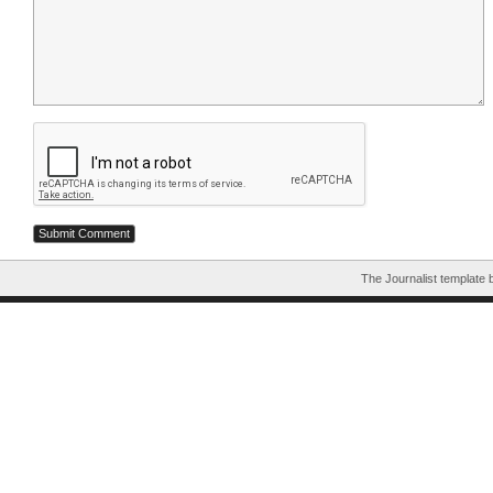
The Journalist template