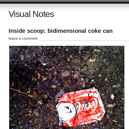
Visual Notes
Inside scoop: bidimensional coke can
leave a comment