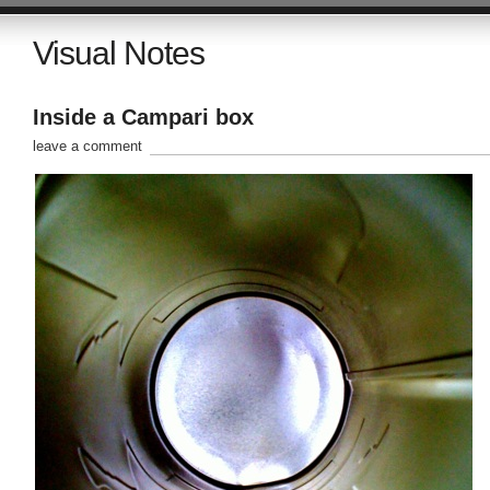
Visual Notes
Inside a Campari box
leave a comment