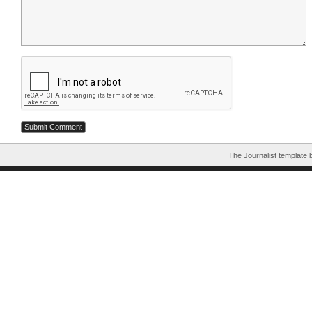
The Journalist template