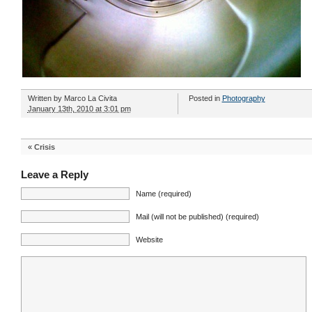
Written by
Marco La Civita
Posted in
Photography
January 13th, 2010 at 3:01 pm
«
Crisis
Leave a Reply
Name (required)
Mail (will not be published) (required)
Website