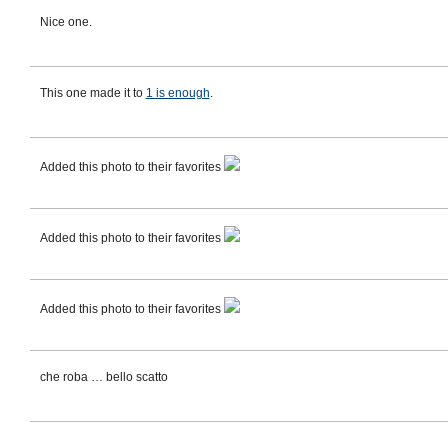
Nice one.
This one made it to
1 is enough
.
Added this photo to their favorites
Added this photo to their favorites
Added this photo to their favorites
che roba … bello scatto