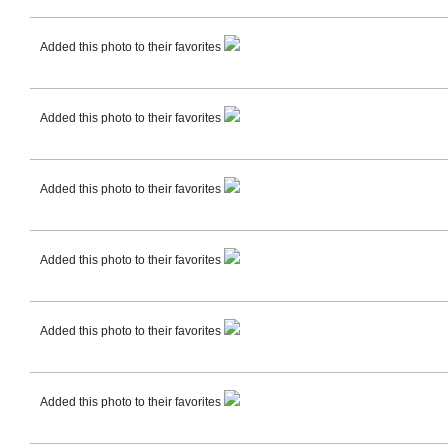
Added this photo to their favorites
Added this photo to their favorites
Added this photo to their favorites
Added this photo to their favorites
Added this photo to their favorites
Added this photo to their favorites