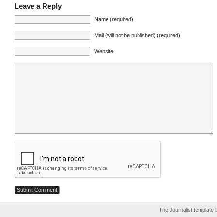
Leave a Reply
Name (required)
Mail (will not be published) (required)
Website
The Journalist template