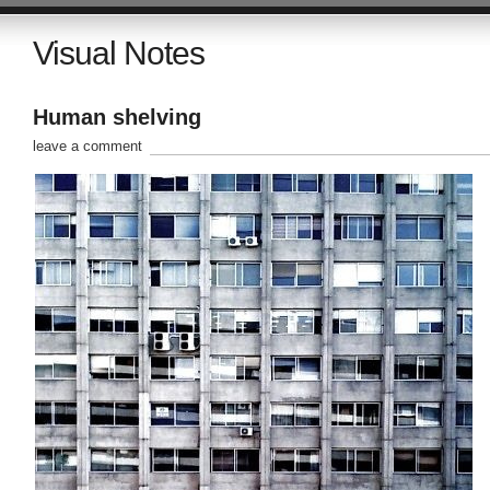
Visual Notes
Human shelving
leave a comment