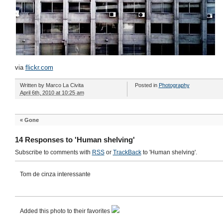
via
flickr.com
Written by
Marco La Civita
Posted in
Photography
April 6th, 2010 at 10:25 am
«
Gone
14 Responses to 'Human shelving'
Subscribe to comments with
RSS
or
TrackBack
to 'Human shelving'.
Tom de cinza interessante
Added this photo to their favorites