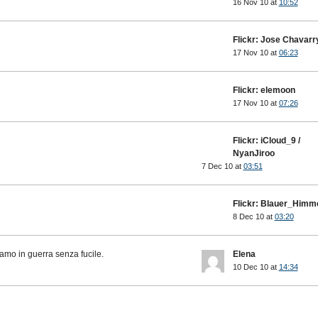
16 Nov 10 at
10:52
Flickr: Jose Chavarr
17 Nov 10 at
06:23
Flickr: elemoon
17 Nov 10 at
07:26
Flickr: iCloud_9 /
NyanJiroo
7 Dec 10 at
03:51
Flickr: Blauer_Himm
8 Dec 10 at
03:20
amo in guerra senza fucile.
Elena
10 Dec 10 at
14:34