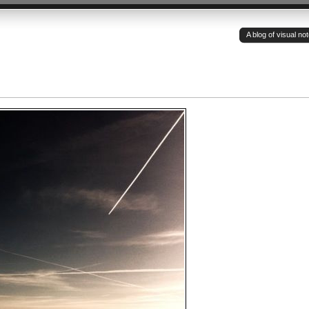
A blog of visual n