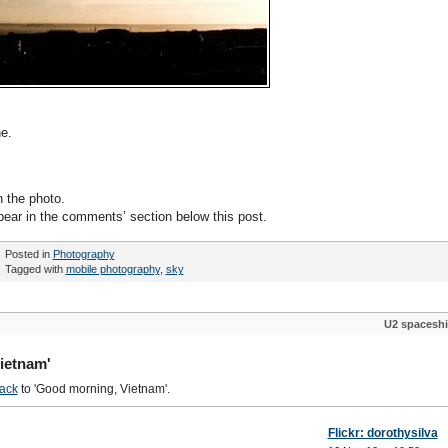
e.
n the photo.
pear in the comments’ section below this post.
Posted in
Photography
Tagged with
mobile photography
,
sky
U2 spacesh
ietnam'
ack
to 'Good morning, Vietnam'.
Flickr: dorothysilva