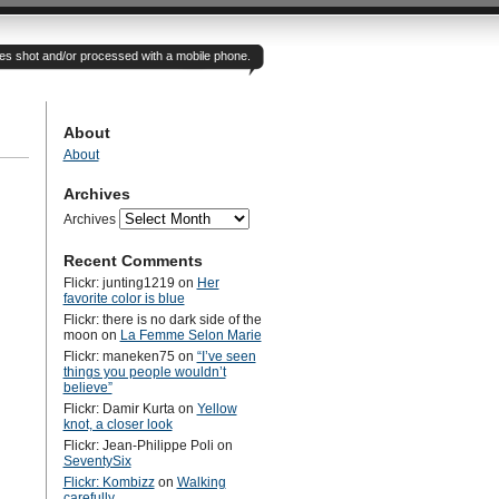
otes shot and/or processed with a mobile phone.
About
About
Archives
Archives
Recent Comments
Flickr: junting1219
on
Her
favorite color is blue
Flickr: there is no dark side of the
moon
on
La Femme Selon Marie
Flickr: maneken75
on
“I’ve seen
things you people wouldn’t
believe”
Flickr: Damir Kurta
on
Yellow
knot, a closer look
Flickr: Jean-Philippe Poli
on
SeventySix
Flickr: Kombizz
on
Walking
carefully