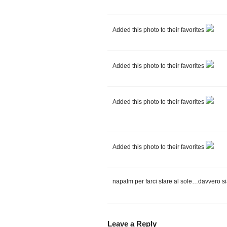
Added this photo to their favorites
Added this photo to their favorites
Added this photo to their favorites
Added this photo to their favorites
napalm per farci stare al sole…davvero si
Leave a Reply