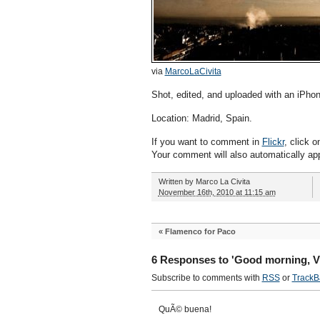
via
MarcoLaCivita
Shot, edited, and uploaded with an iPhon
Location: Madrid, Spain.
If you want to comment in
Flickr
, click o
Your comment will also automatically ap
Written by
Marco La Civita
November 16th, 2010 at 11:15 am
«
Flamenco for Paco
6 Responses to 'Good morning, V
Subscribe to comments with
RSS
or
TrackB
QuÃ© buena!