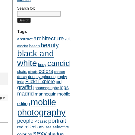
Search for:
Tags
architecture
art
abstract
beauty
beach
atocha
black and
white
candid
body
colors
chairs
clouds
concert
door
eyephoneography
decay
Flickr Explore
girl
feria
graffiti
legs
i.phoneography
madrid
mobile
mannequin
ip
»
mobile
editing
photography
people
portrait
Picasso
reflections
selective
red
sea
sexy
shadow
coloring