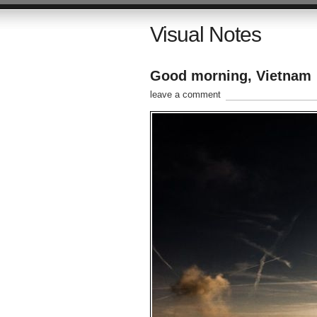
Visual Notes
Good morning, Vietnam
leave a comment