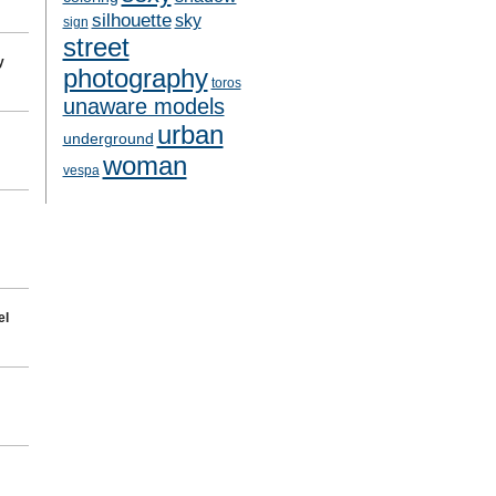
silhouette
sky
sign
street
y
photography
toros
unaware models
urban
underground
woman
vespa
el