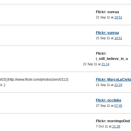
Flickr: sunraa
21 Sep 11 at
18:51
Flickr: sunraa
21 Sep 11 at
18:51
Flickr:
i_still_believe_in_u
21 Sep 11 at
21:14
03] [http://www.flickr.com/photos/zero0112]
Flickr: MarcoLaCivit
s ;)
21 Sep 11 at
22:24
Flickr: occibike
27 Sep 11 at
07:45
Flickr: morningoOod
7 Oct 11 at
21:28