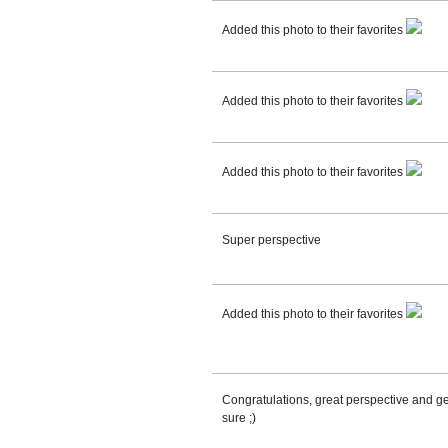
Added this photo to their favorites
Added this photo to their favorites
Added this photo to their favorites
Super perspective
Added this photo to their favorites
Congratulations, great perspective and geo
sure ;)