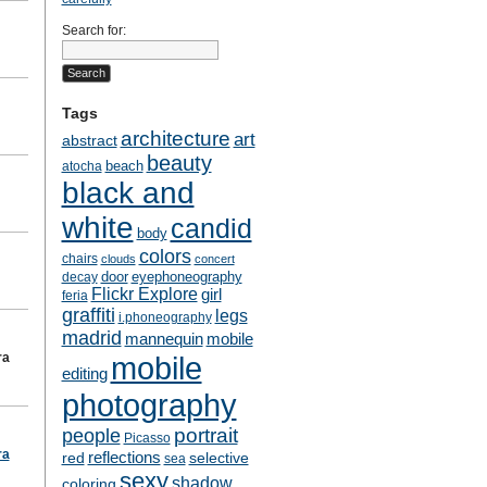
Search for:
Tags
architecture
art
abstract
beauty
beach
atocha
black and
white
candid
body
colors
chairs
clouds
concert
door
eyephoneography
decay
Flickr Explore
girl
feria
graffiti
legs
i.phoneography
madrid
mobile
mannequin
ra
mobile
editing
photography
people
portrait
Picasso
ra
reflections
selective
red
sea
sexy
shadow
coloring