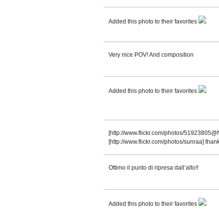
Added this photo to their favorites
Very nice POV! And composition
Added this photo to their favorites
[http://www.flickr.com/photos/51923805@N
[http://www.flickr.com/photos/sunraa] thank
Ottimo il punto di ripresa dall’alto!!
Added this photo to their favorites