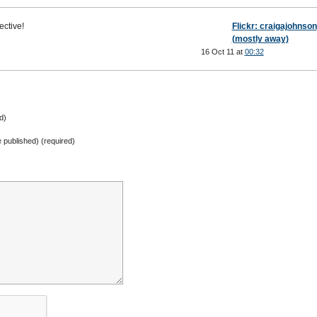
ective!
Flickr: craigajohnson
(mostly away)
16 Oct 11 at
00:32
d)
be published) (required)