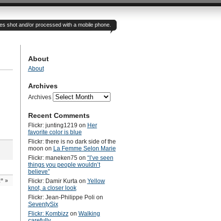
otes shot and/or processed with a mobile phone.
About
About
Archives
Archives
Recent Comments
Flickr: junting1219
on
Her
favorite color is blue
Flickr: there is no dark side of the
moon
on
La Femme Selon Marie
Flickr: maneken75
on
“I’ve seen
things you people wouldn’t
believe”
t”
»
Flickr: Damir Kurta
on
Yellow
knot, a closer look
Flickr: Jean-Philippe Poli
on
SeventySix
Flickr: Kombizz
on
Walking
carefully