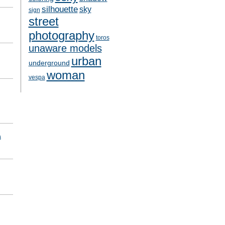
silhouette
sky
sign
street
photography
toros
unaware models
urban
underground
woman
vespa
a