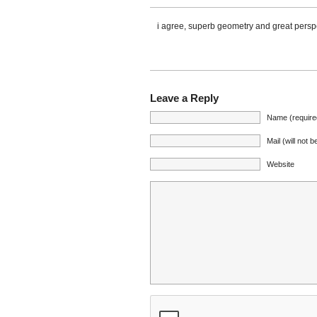
i agree, superb geometry and great persp
Leave a Reply
Name (require
Mail (will not 
Website