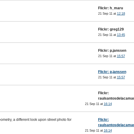
Flickr: h_maru
21 Sep 11 at
12:18
Flickr: greg129
21 Sep 11 at
13:45
Flickr: p.janssen
21 Sep 11 at
15:57
Flickr: p.janssen
21 Sep 11 at
15:57
Flickr:
raulsantosdelacama
21 Sep 11 at
16:14
metry, a different look upon street photo for
Flickr:
raulsantosdelacama
21 Sep 11 at
16:14