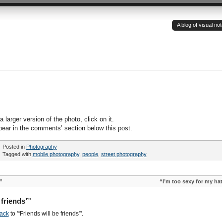
A blog of visual n
 larger version of the photo, click on it.
pear in the comments’ section below this post.
Posted in
Photography
Tagged with
mobile photography
,
people
,
street photography
”
“I’m too sexy for my ha
friends”'
ack
to '“Friends will be friends”'.