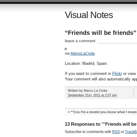
Visual Notes
“Friends will be friends”
leave a comment
via
MarcoLaCivita
Location: Madrid, Spain.
If you want to comment in
Flickr
or view a
Your comment will also automatically ap
Written by
Marco La Civita
September 21st, 2011 at 2:07 pm
«
“‘Cos I’m a model you know what I mean
13 Responses to '“Friends will be 
Subscribe to comments with
RSS
or
TrackB