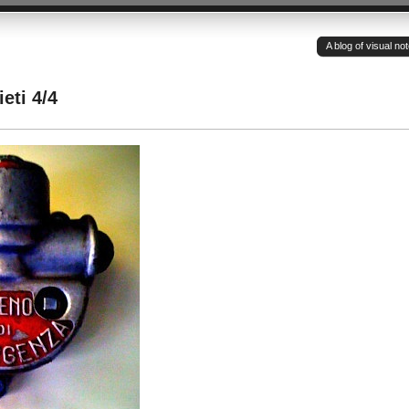
A blog of visual n
eti 4/4