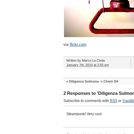
via
flickr.com
Written by
Marco La Civita
January 7th, 2010 at 2:55 pm
«
Diligenza Sulmona -> Chieti 3/4
2 Responses to 'Diligenza Sulmona
Subscribe to comments with
RSS
or
TrackB
Steampunk! Very cool.