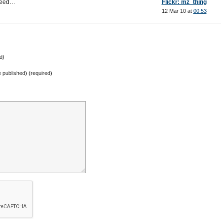
speed…
Flickr: mz_thing
12 Mar 10 at
00:53
d)
be published) (required)