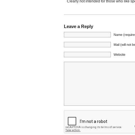
Clearly not intended for those who like 
Leave a Reply
Name (require
Mail (will not 
Website