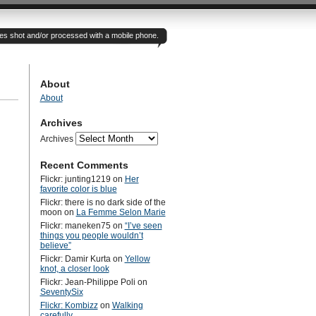
otes shot and/or processed with a mobile phone.
About
About
Archives
Archives
Recent Comments
Flickr: junting1219
on
Her
favorite color is blue
Flickr: there is no dark side of the
moon
on
La Femme Selon Marie
Flickr: maneken75
on
“I’ve seen
things you people wouldn’t
believe”
Flickr: Damir Kurta
on
Yellow
knot, a closer look
Flickr: Jean-Philippe Poli
on
SeventySix
Flickr: Kombizz
on
Walking
carefully