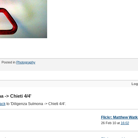
Posted in
Photography
Log
 -> Chieti 4/4'
ack
to 'Diligenza Sulmona -> Chieti 4/4'.
Flickr: Matthew Watk
26 Feb 10 at
16:02