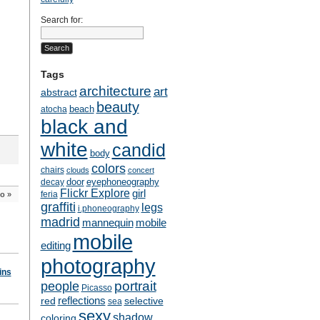
Search for:
Tags
architecture
art
abstract
beauty
beach
atocha
black and
white
candid
body
colors
chairs
clouds
concert
door
eyephoneography
decay
Flickr Explore
girl
feria
o
»
graffiti
legs
i.phoneography
madrid
mobile
mannequin
mobile
editing
photography
ins
people
portrait
Picasso
reflections
selective
red
sea
sexy
shadow
coloring