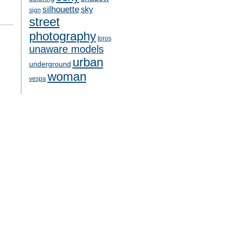
silhouette
sky
sign
street
photography
toros
unaware models
urban
underground
woman
vespa