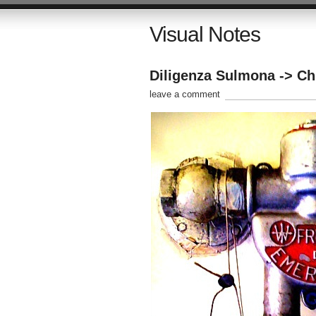
Visual Notes
Diligenza Sulmona -> Chi
leave a comment