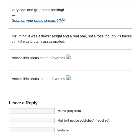
very cool and gruesome looking!
—
Seen on your photo stream.
(
?
Â²
)
mz_thing: it was a flower alright and a real one, not a rose though. Its trac
think it was brutally assassinated.
Added this photo to their favorites
Added this photo to their favorites
Leave a Reply
Name (required)
Mail (will not be published) (required)
Website