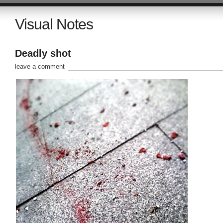
Visual Notes
Deadly shot
leave a comment