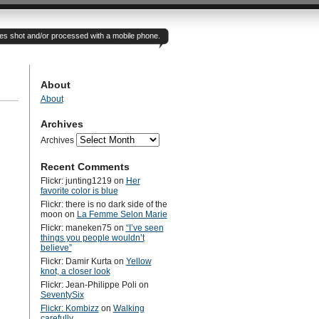
otes shot and/or processed with a mobile phone.
About
About
Archives
Archives
Recent Comments
Flickr: junting1219
on
Her
favorite color is blue
Flickr: there is no dark side of the
moon
on
La Femme Selon Marie
Flickr: maneken75
on
“I’ve seen
things you people wouldn’t
believe”
Flickr: Damir Kurta
on
Yellow
knot, a closer look
Flickr: Jean-Philippe Poli
on
SeventySix
Flickr: Kombizz
on
Walking
carefully