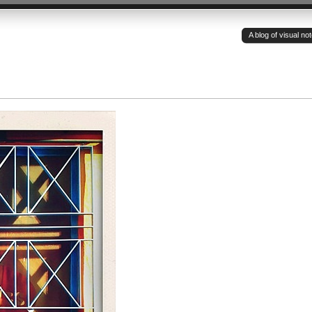
A blog of visual n