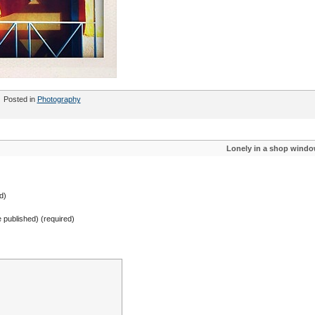
Posted in
Photography
Lonely in a shop wind
d)
be published) (required)