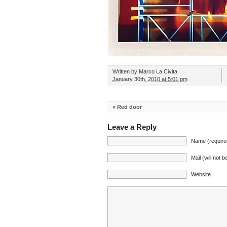
Written by
Marco La Civita
January 30th, 2010 at 5:01 pm
«
Red door
Leave a Reply
Name (require
Mail (will not 
Website