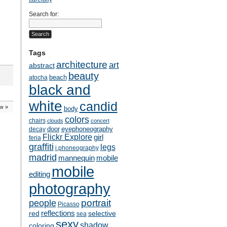
Search for:
Tags
architecture
art
abstract
beauty
beach
atocha
black and
white
candid
ow
»
body
colors
chairs
clouds
concert
door
eyephoneography
decay
Flickr Explore
girl
feria
graffiti
legs
i.phoneography
madrid
mobile
mannequin
mobile
editing
photography
people
portrait
Picasso
reflections
selective
red
sea
sexy
shadow
coloring