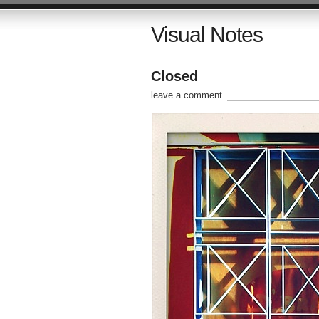
Visual Notes
Closed
leave a comment