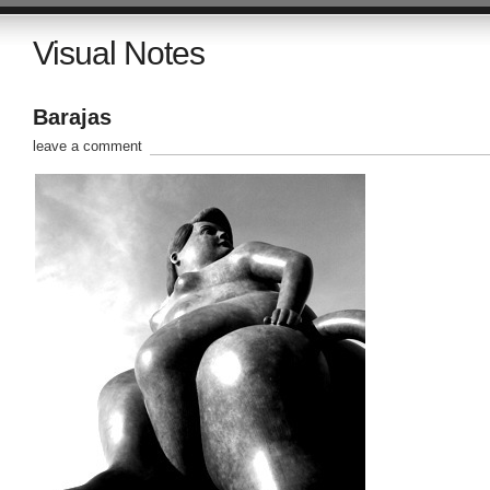
Visual Notes
Barajas
leave a comment