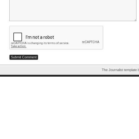
The Journalist template