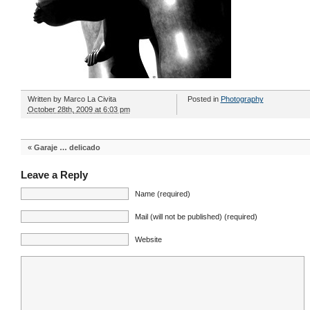
Written by
Marco La Civita
Posted in
Photography
October 28th, 2009 at 6:03 pm
«
Garaje … delicado
Leave a Reply
Name (required)
Mail (will not be published) (required)
Website