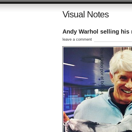
Visual Notes
Andy Warhol selling his
leave a comment