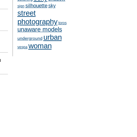
silhouette
sky
sign
street
photography
toros
unaware models
urban
underground
woman
vespa
N