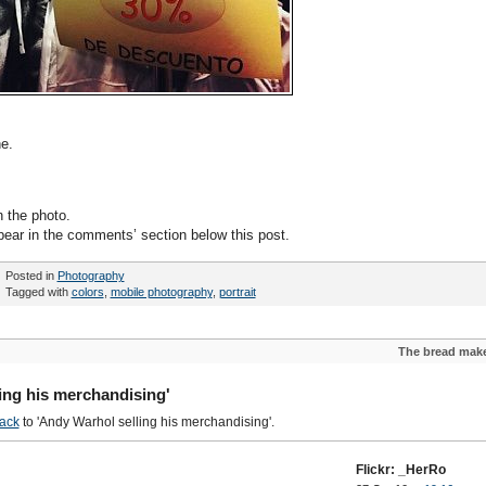
e.
n the photo.
pear in the comments’ section below this post.
Posted in
Photography
Tagged with
colors
,
mobile photography
,
portrait
The bread mak
ing his merchandising'
ack
to 'Andy Warhol selling his merchandising'.
Flickr: _HerRo