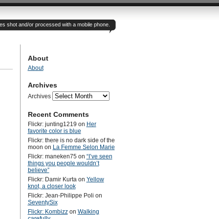
otes shot and/or processed with a mobile phone.
About
About
Archives
Archives
Recent Comments
Flickr: junting1219
on
Her
favorite color is blue
Flickr: there is no dark side of the
moon
on
La Femme Selon Marie
Flickr: maneken75
on
“I’ve seen
things you people wouldn’t
believe”
Flickr: Damir Kurta
on
Yellow
knot, a closer look
Flickr: Jean-Philippe Poli
on
SeventySix
Flickr: Kombizz
on
Walking
carefully