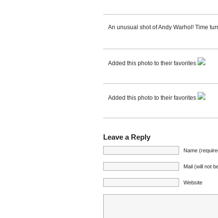
An unusual shot of Andy Warhol! Time turns
Added this photo to their favorites
Added this photo to their favorites
Leave a Reply
Name (require
Mail (will not 
Website