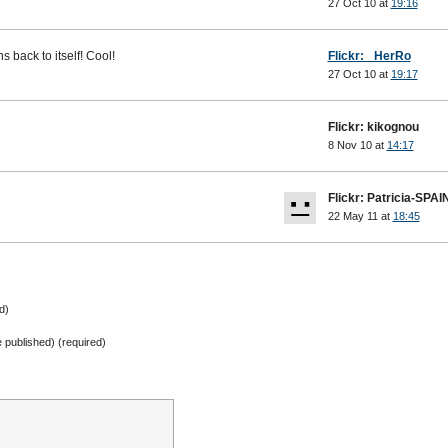
27 Oct 10 at
19:16
 back to itself! Cool!
Flickr: _HerRo
27 Oct 10 at
19:17
Flickr: kikognou
8 Nov 10 at
14:17
Flickr: Patricia-SPAI
22 May 11 at
18:45
d)
be published) (required)