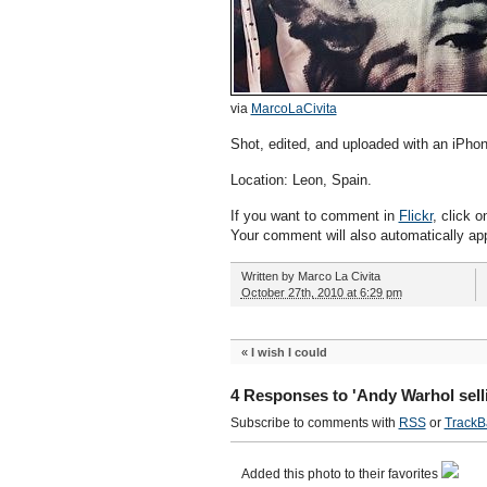
via
MarcoLaCivita
Shot, edited, and uploaded with an iPhon
Location: Leon, Spain.
If you want to comment in
Flickr
, click o
Your comment will also automatically ap
Written by
Marco La Civita
October 27th, 2010 at 6:29 pm
«
I wish I could
4 Responses to 'Andy Warhol sell
Subscribe to comments with
RSS
or
TrackB
Added this photo to their favorites