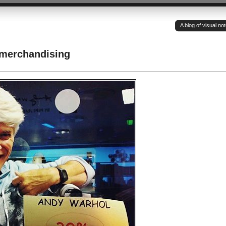
A blog of visual n
 merchandising