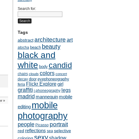
Search for:
Tags
architecture
art
abstract
beauty
beach
atocha
black and
white
candid
body
colors
chairs
clouds
concert
door
eyephoneography
decay
Flickr Explore
girl
feria
graffiti
legs
i.phoneography
madrid
mobile
mannequin
er
»
mobile
editing
photography
people
portrait
Picasso
reflections
selective
red
sea
sexy
shadow
coloring