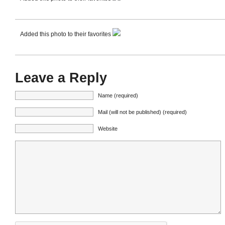
Added this photo to their favorites
Leave a Reply
Name (required)
Mail (will not be published) (required)
Website