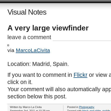
Visual Notes
A very large viewfinder
leave a comment
via
MarcoLaCivita
Location: Madrid, Spain.
If you want to comment in
Flickr
or view a
click on it.
Your comment will also automatically ap
section below this post.
Written by
Marco La Civita
Posted in
Photography
September 3rd, 2011 at 10:29 pm
Tagged with
black and white
,
mobile