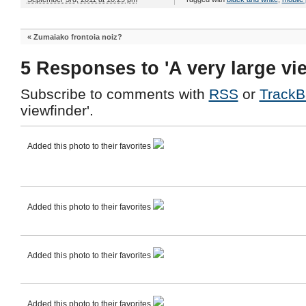
«
Zumaiako frontoia noiz?
5 Responses to 'A very large vi
Subscribe to comments with
RSS
or
TrackB
viewfinder'.
Added this photo to their favorites
Added this photo to their favorites
Added this photo to their favorites
Added this photo to their favorites