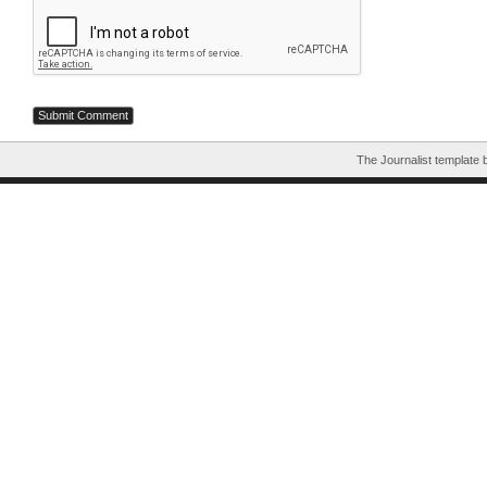
The Journalist template