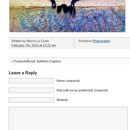
Written by
Marco La Civita
Posted in
Photography
February 7th, 2010 at 12:22 pm
«
Feduchi/Eced: Edificio Capitol
Leave a Reply
Name (required)
Mail (will not be published) (required)
Website