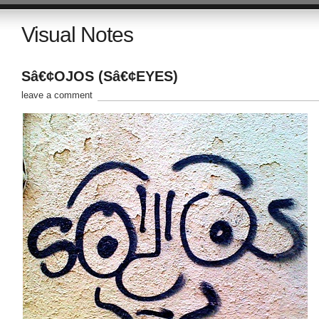
Visual Notes
Sâ€¢OJOS (Sâ€¢EYES)
leave a comment