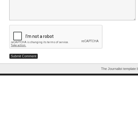
The Journalist template